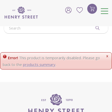
J
u
m
p
t
o
c
o
n
t
e
x
Error!
This product is temporarily disabled. Please go
n
back to the
products summary
.
t