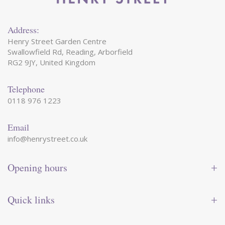
Address:
Henry Street Garden Centre
Swallowfield Rd, Reading, Arborfield
RG2 9JY, United Kingdom
Telephone
0118 976 1223
Email
info@henrystreet.co.uk
Opening hours
Monday
09:00 - 17:30
Tuesday
09:00 - 17:30
Quick links
Wednesday
09:00 - 17:30
Thursday
09:00 - 17:30
Contact us
Friday
09:00 - 17:30
Shop online