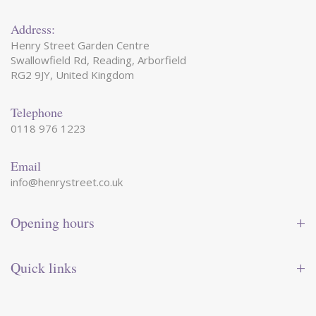
Address:
Henry Street Garden Centre
Swallowfield Rd, Reading, Arborfield
RG2 9JY, United Kingdom
Telephone
0118 976 1223
Email
info@henrystreet.co.uk
Opening hours
Monday
09:00 - 17:30
Tuesday
09:00 - 17:30
Quick links
Wednesday
09:00 - 17:30
Thursday
09:00 - 17:30
Contact us
Friday
09:00 - 17:30
Shop online