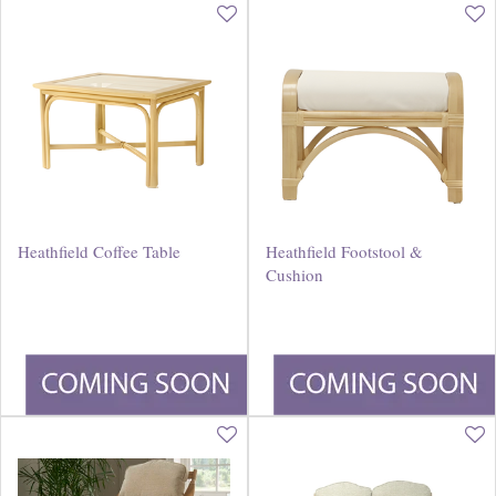
Heathfield Coffee Table
Heathfield Footstool &
Cushion
£
240
.
00
£
230
.
00