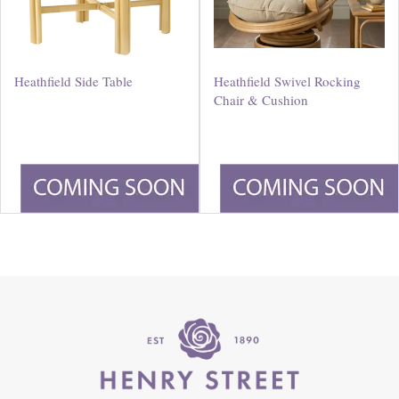
Heathfield Side Table
Heathfield Swivel Rocking
Chair & Cushion
£
180
.
00
£
550
.
00