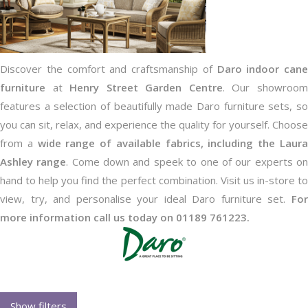
Discover the comfort and craftsmanship of
Daro indoor cane
furniture
at
Henry Street Garden Centre
. Our showroo
features a selection of beautifully made Daro furniture sets, so
you can sit, relax, and experience the quality for yourself. Choose
from a
wide range of available fabrics, including the Laur
Ashley range
. Come down and speek to one of our experts o
hand to help you find the perfect combination. Visit us in-store to
view, try, and personalise your ideal Daro furniture set.
For
more information call us today on 01189 761223.
Show filters