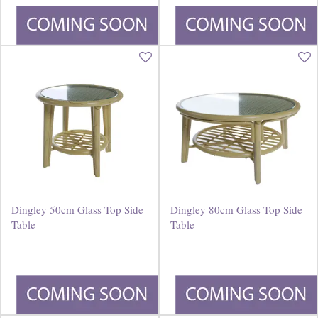
£
400
.
00
£
660
.
00
Dingley 50cm Glass Top Side
Dingley 80cm Glass Top Side
Table
Table
£
200
.
00
£
350
.
00