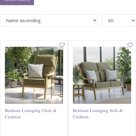
Benham Lounging Chair &
Benham Lounging Sofa &
Cushion
Cushion