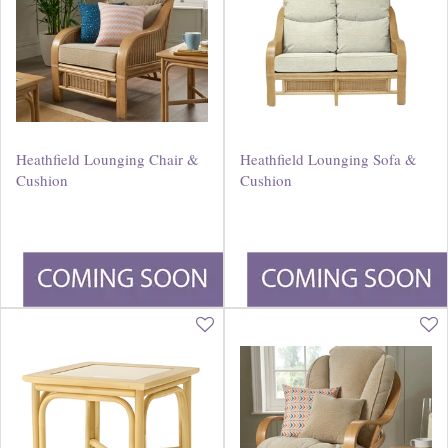
Heathfield Lounging Chair &
Heathfield Lounging Sofa &
Cushion
Cushion
£
460
.
00
£
715
.
00