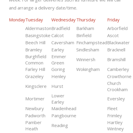
and arrange a delivery date/time.
Monday
Tuesday
Wednesday
Thursday
Friday
Aldermaston
Bradfield
Barkham
Arborfield
Basingstoke
Calcot
Binfield
Ascot
Beech Hill
Caversham
Finchampstead
Blackwater
Bramley
Earley
Sindlesham
Bracknell
Burghfield
Emmer
Winnersh
Bramshill
Common
Green
Farley Hill
Goring
Wokingham
Camberley
Grazeley
Henley
Crowthorne
Church
Kingsclere
Hurst
Crookham
Lower
Mortimer
Eversley
Earley
Newbury
Maidenhead
Fleet
Padworth
Pangbourne
Frimley
Pamber
Hartley
Reading
Heath
Wintney