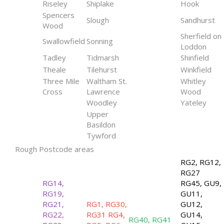
Riseley
Shiplake
Hook
Spencers
Slough
Sandhurst
Wood
Sherfield on
Swallowfield
Sonning
Loddon
Tadley
Tidmarsh
Shinfield
Theale
Tilehurst
Winkfield
Three Mile
Waltham St.
Whitley
Cross
Lawrence
Wood
Woodley
Yateley
Upper
Basildon
Tywford
Rough Postcode areas
RG2, RG12,
RG27
RG14,
RG45, GU9,
RG19,
GU11,
RG21,
RG1, RG30,
GU12,
RG22,
RG31 RG4,
GU14,
RG40, RG41