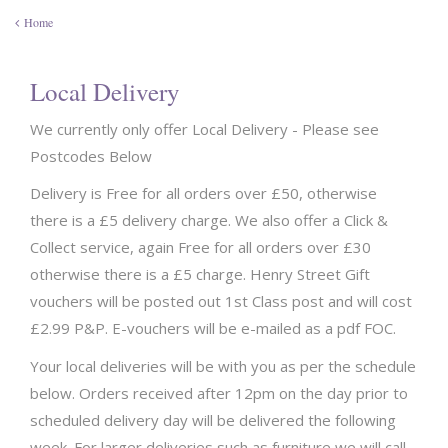
Home
Local Delivery
We currently only offer Local Delivery - Please see
Postcodes Below
Delivery is Free for all orders over £50, otherwise
there is a £5 delivery charge. We also offer a Click &
Collect service, again Free for all orders over £30
otherwise there is a £5 charge. Henry Street Gift
vouchers will be posted out 1st Class post and will cost
£2.99 P&P. E-vouchers will be e-mailed as a pdf FOC.
Your local deliveries will be with you as per the schedule
below. Orders received after 12pm on the day prior to
scheduled delivery day will be delivered the following
week. For larger deliveries such as furniture we will call