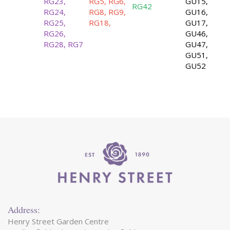
RG23,
RG5, RG6,
GU15,
RG42
RG24,
RG8, RG9,
GU16,
RG25,
RG18,
GU17,
RG26,
GU46,
RG28, RG7
GU47,
GU51,
GU52
Address:
Henry Street Garden Centre