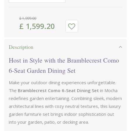
£
1,999
.
00
£
1,599
.
20
Description
Host in Style with the Bramblecrest Como
6-Seat Garden Dining Set
Make your outdoor dining experiences unforgettable.
The
Bramblecrest Como 6-Seat Dining Set
in Mocha
redefines garden entertaining. Combining sleek, modern
architectural lines with cozy neutral textures, this luxury
garden furniture set brings indoor sophistication out
into your garden, patio, or decking area.