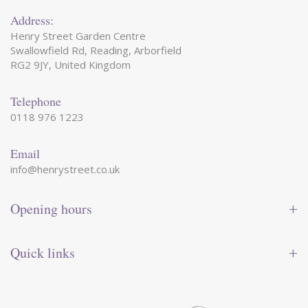
Address:
Henry Street Garden Centre
Swallowfield Rd, Reading, Arborfield
RG2 9JY, United Kingdom
Telephone
0118 976 1223
Email
info@henrystreet.co.uk
Opening hours
Monday
09:00 - 17:30
Tuesday
09:00 - 17:30
Quick links
Wednesday
09:00 - 17:30
Thursday
09:00 - 17:30
Contact us
Friday
09:00 - 17:30
Shop online
Saturday
09:00 - 17:30
Reward card