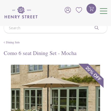
J
u
m
p
t
o
c
o
Dining Sets
n
t
Como 6 seat Dining Set - Mocha
e
n
t