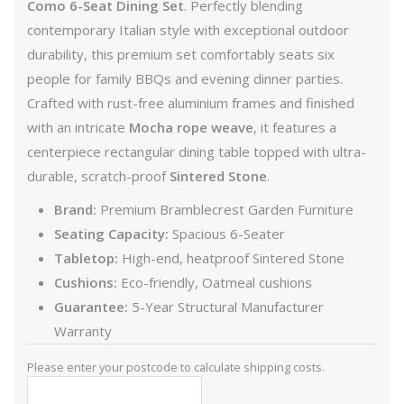
Como 6-Seat Dining Set
. Perfectly blending
contemporary Italian style with exceptional outdoor
durability, this premium set comfortably seats six
people for family BBQs and evening dinner parties.
Crafted with rust-free aluminium frames and finished
with an intricate
Mocha rope weave
, it features a
centerpiece rectangular dining table topped with ultra-
durable, scratch-proof
Sintered Stone
.
Brand:
Premium Bramblecrest Garden Furniture
Seating Capacity:
Spacious 6-Seater
Tabletop:
High-end, heatproof Sintered Stone
Cushions:
Eco-friendly, Oatmeal cushions
Guarantee:
5-Year Structural Manufacturer
Warranty
Please enter your postcode to calculate shipping costs.