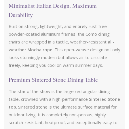
Minimalist Italian Design, Maximum
Durability
Built on strong, lightweight, and entirely rust-free
powder-coated aluminium frames, the Como dining
chairs are wrapped in a tactile, weather-resistant
all-
weather Mocha rope
. This open-weave design not only
looks stunningly modern but allows air to circulate
freely, keeping you cool on warm summer days.
Premium Sintered Stone Dining Table
The star of the show is the large rectangular dining
table, crowned with a high-performance
Sintered Stone
top
. Sintered stone is the ultimate surface material for
outdoor living. It is completely non-porous, highly
scratch-resistant, heatproof, and exceptionally easy to