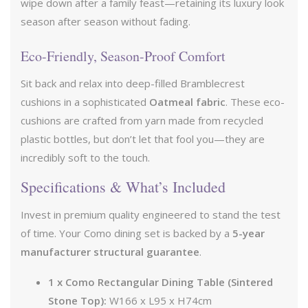
wipe down after a family feast—retaining its luxury look
season after season without fading.
Eco-Friendly, Season-Proof Comfort
Sit back and relax into deep-filled Bramblecrest
cushions in a sophisticated
Oatmeal fabric
. These eco-
cushions are crafted from yarn made from recycled
plastic bottles, but don’t let that fool you—they are
incredibly soft to the touch.
Specifications & What’s Included
Invest in premium quality engineered to stand the test
of time. Your Como dining set is backed by a
5-year
manufacturer structural guarantee
.
1 x Como Rectangular Dining Table (Sintered
Stone Top):
W166 x L95 x H74cm