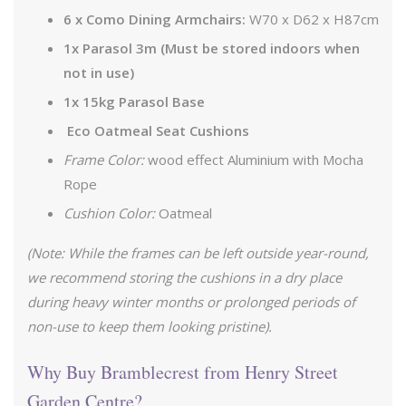
6 x Como Dining Armchairs:
W70 x D62 x H87cm
1x Parasol 3m (Must be stored indoors when
not in use)
1x 15kg Parasol Base
Eco Oatmeal Seat Cushions
Frame Color:
wood effect Aluminium with Mocha
Rope
Cushion Color:
Oatmeal
(Note: While the frames can be left outside year-round,
we recommend storing the cushions in a dry place
during heavy winter months or prolonged periods of
non-use to keep them looking pristine).
Why Buy Bramblecrest from Henry Street
Garden Centre?