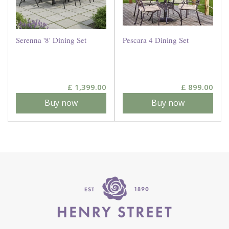
Serenna '8' Dining Set
Pescara 4 Dining Set
£
1,399
.
00
£
899
.
00
Buy now
Buy now