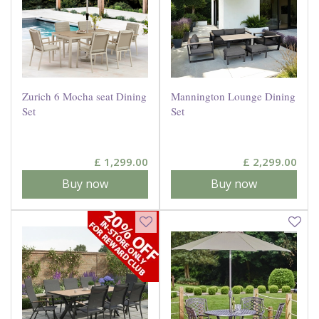
Zurich 6 Mocha seat Dining
Mannington Lounge Dining
Set
Set
£
1,299
.
00
£
2,299
.
00
Buy now
Buy now