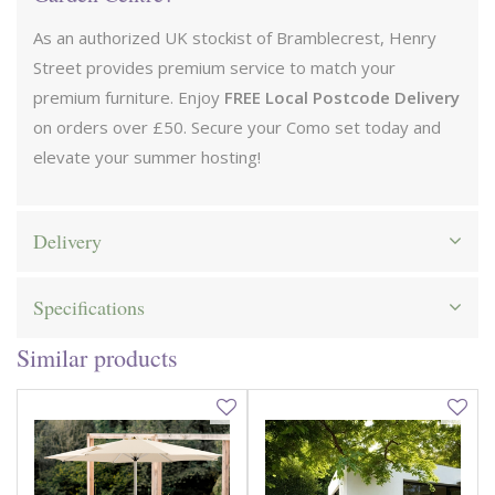
As an authorized UK stockist of Bramblecrest, Henry
Street provides premium service to match your
premium furniture. Enjoy
FREE Local Postcode Delivery
on orders over £50. Secure your Como set today and
elevate your summer hosting!
Delivery
Specifications
Similar products