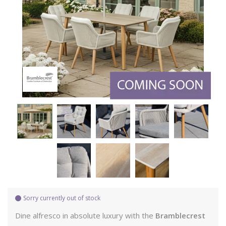
Sorry currently out of stock
Dine alfresco in absolute luxury with the
Bramblecrest