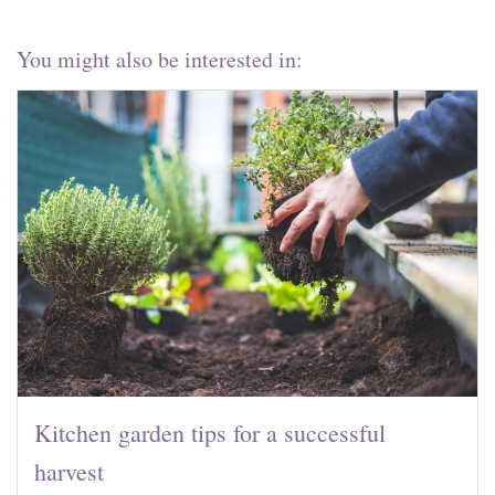
You might also be interested in:
Kitchen garden tips for a successful
harvest