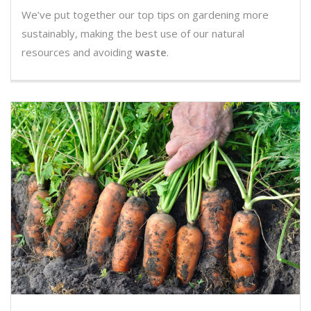
We’ve put together our top tips on gardening more
sustainably, making the best use of our natural
resources and avoiding
waste
.