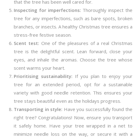
that the tree has been well cared for.
Inspecting for imperfections:
Thoroughly inspect the
tree for any imperfections, such as bare spots, broken
branches, or insects. A healthy Christmas tree ensures a
stress-free festive season.
Scent test:
One of the pleasures of a real Christmas
tree is the delightful scent. Lean forward, close your
eyes, and inhale the aromas. Choose the tree whose
scent warms your heart.
Prioritising sustainability:
If you plan to enjoy your
tree for an extended period, opt for a sustainable
variety with good needle retention. This ensures your
tree stays beautiful even as the holidays progress.
Transporting in style:
Have you successfully found the
right tree? Congratulations! Now, ensure you transport
it safely home. Have your tree wrapped in a net to
minimize needle loss on the way, or secure it with a