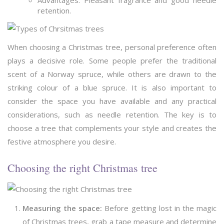
Advantages: Pleasant fragrance and good needle
retention.
When choosing a Christmas tree, personal preference often
plays a decisive role. Some people prefer the traditional
scent of a Norway spruce, while others are drawn to the
striking colour of a blue spruce. It is also important to
consider the space you have available and any practical
considerations, such as needle retention. The key is to
choose a tree that complements your style and creates the
festive atmosphere you desire.
Choosing the right Christmas tree
Measuring the space:
Before getting lost in the magic
of Christmas trees, grab a tape measure and determine