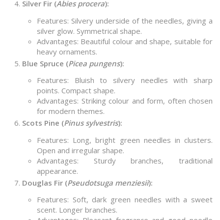
Silver Fir (
Abies procera
):
Features: Silvery underside of the needles, giving a
silver glow. Symmetrical shape.
Advantages: Beautiful colour and shape, suitable for
heavy ornaments.
Blue Spruce (
Picea pungens
):
Features: Bluish to silvery needles with sharp
points. Compact shape.
Advantages: Striking colour and form, often chosen
for modern themes.
Scots Pine (
Pinus sylvestris
):
Features: Long, bright green needles in clusters.
Open and irregular shape.
Advantages: Sturdy branches, traditional
appearance.
Douglas Fir (
Pseudotsuga menziesii
):
Features: Soft, dark green needles with a sweet
scent. Longer branches.