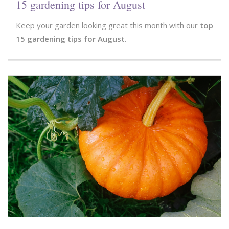
15 gardening tips for August
Keep your garden looking great this month with our
top
15 gardening tips for August
.