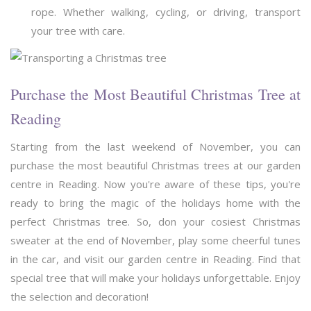
rope. Whether walking, cycling, or driving, transport
your tree with care.
Purchase the Most Beautiful Christmas Tree at
Reading
Starting from the last weekend of November, you can
purchase the most beautiful Christmas trees at our garden
centre in Reading. Now you're aware of these tips, you're
ready to bring the magic of the holidays home with the
perfect Christmas tree. So, don your cosiest Christmas
sweater at the end of November, play some cheerful tunes
in the car, and visit our garden centre in Reading. Find that
special tree that will make your holidays unforgettable. Enjoy
the selection and decoration!