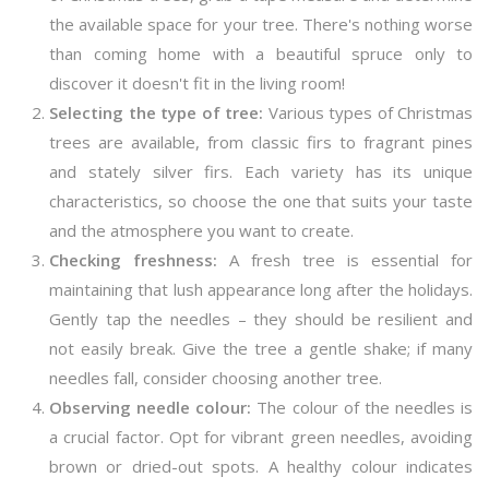
the available space for your tree. There's nothing worse
than coming home with a beautiful spruce only to
discover it doesn't fit in the living room!
Selecting the type of tree:
Various types of Christmas
trees are available, from classic firs to fragrant pines
and stately silver firs. Each variety has its unique
characteristics, so choose the one that suits your taste
and the atmosphere you want to create.
Checking freshness:
A fresh tree is essential for
maintaining that lush appearance long after the holidays.
Gently tap the needles – they should be resilient and
not easily break. Give the tree a gentle shake; if many
needles fall, consider choosing another tree.
Observing needle colour:
The colour of the needles is
a crucial factor. Opt for vibrant green needles, avoiding
brown or dried-out spots. A healthy colour indicates