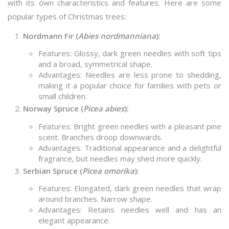
with its own characteristics and features. Here are some
popular types of Christmas trees:
Nordmann Fir (
Abies nordmanniana
):
Features: Glossy, dark green needles with soft tips
and a broad, symmetrical shape.
Advantages: Needles are less prone to shedding,
making it a popular choice for families with pets or
small children.
Norway Spruce (
Picea abies
):
Features: Bright green needles with a pleasant pine
scent. Branches droop downwards.
Advantages: Traditional appearance and a delightful
fragrance, but needles may shed more quickly.
Serbian Spruce (
Picea omorika
):
Features: Elongated, dark green needles that wrap
around branches. Narrow shape.
Advantages: Retains needles well and has an
elegant appearance.