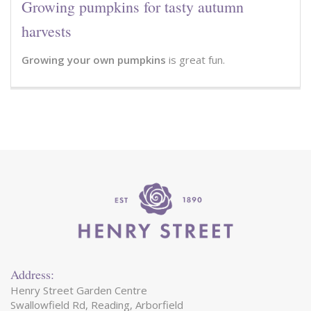
Growing pumpkins for tasty autumn
harvests
Growing your own pumpkins
is great fun.
Address:
Henry Street Garden Centre
Swallowfield Rd, Reading, Arborfield