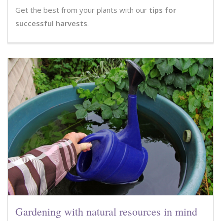
Get the best from your plants with our
tips for
successful harvests
.
Gardening with natural resources in mind