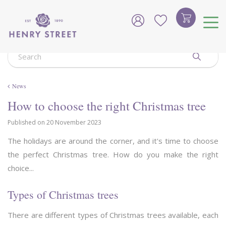
J
u
m
p
t
o
c
o
News
n
t
How to choose the right Christmas tree
e
n
Published on
20 November 2023
t
The holidays are around the corner, and it's time to choose
the perfect Christmas tree. How do you make the right
choice...
Types of Christmas trees
There are different types of Christmas trees available, each