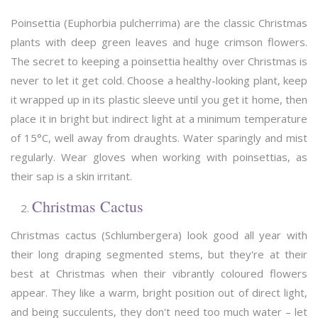
Poinsettia (Euphorbia pulcherrima) are the classic Christmas
plants with deep green leaves and huge crimson flowers.
The secret to keeping a poinsettia healthy over Christmas is
never to let it get cold. Choose a healthy-looking plant, keep
it wrapped up in its plastic sleeve until you get it home, then
place it in bright but indirect light at a minimum temperature
of 15°C, well away from draughts. Water sparingly and mist
regularly. Wear gloves when working with poinsettias, as
their sap is a skin irritant.
Christmas Cactus
Christmas cactus (Schlumbergera) look good all year with
their long draping segmented stems, but they're at their
best at Christmas when their vibrantly coloured flowers
appear. They like a warm, bright position out of direct light,
and being succulents, they don't need too much water – let