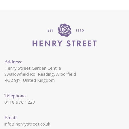
Address:
Henry Street Garden Centre
Swallowfield Rd, Reading, Arborfield
RG2 9JY, United Kingdom
Telephone
0118 976 1223
Email
info@henrystreet.co.uk