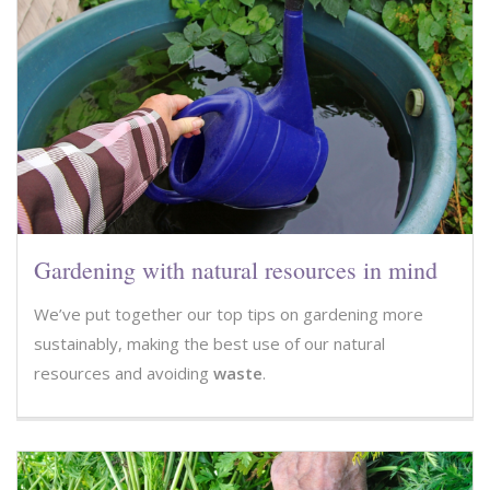
Gardening with natural resources in mind
We’ve put together our top tips on gardening more
sustainably, making the best use of our natural
resources and avoiding
waste
.