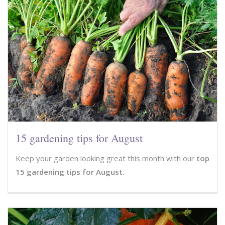
15 gardening tips for August
Keep your garden looking great this month with our
top
15 gardening tips for August
.