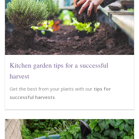
Kitchen garden tips for a successful
harvest
Get the best from your plants with our
tips for
successful harvests
.