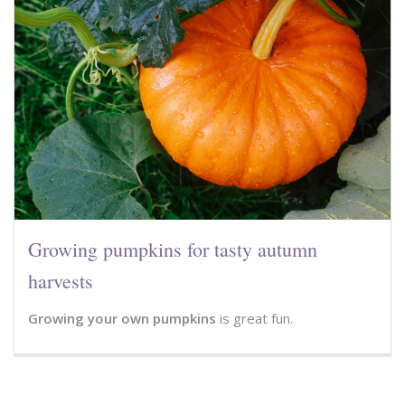
Growing pumpkins for tasty autumn
harvests
Growing your own pumpkins
is great fun.