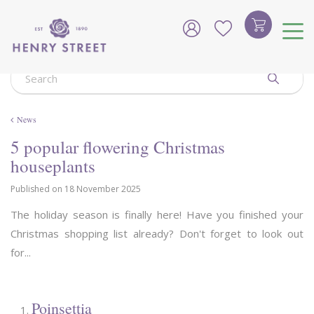
J
u
m
p
t
o
c
o
News
n
t
5 popular flowering Christmas
e
houseplants
n
t
Published on
18 November 2025
The holiday season is finally here! Have you finished your
Christmas shopping list already? Don't forget to look out
for...
Poinsettia