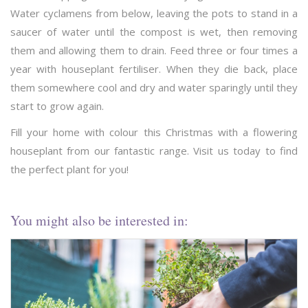
Water cyclamens from below, leaving the pots to stand in a
saucer of water until the compost is wet, then removing
them and allowing them to drain. Feed three or four times a
year with houseplant fertiliser. When they die back, place
them somewhere cool and dry and water sparingly until they
start to grow again.
Fill your home with colour this Christmas with a flowering
houseplant from our fantastic range. Visit us today to find
the perfect plant for you!
You might also be interested in: