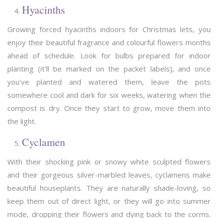
Hyacinths
Growing forced hyacinths indoors for Christmas lets, you
enjoy their beautiful fragrance and colourful flowers months
ahead of schedule. Look for bulbs prepared for indoor
planting (it'll be marked on the packet labels), and once
you've planted and watered them, leave the pots
somewhere cool and dark for six weeks, watering when the
compost is dry. Once they start to grow, move them into
the light.
Cyclamen
With their shocking pink or snowy white sculpted flowers
and their gorgeous silver-marbled leaves, cyclamens make
beautiful houseplants. They are naturally shade-loving, so
keep them out of direct light, or they will go into summer
mode, dropping their flowers and dying back to the corms.