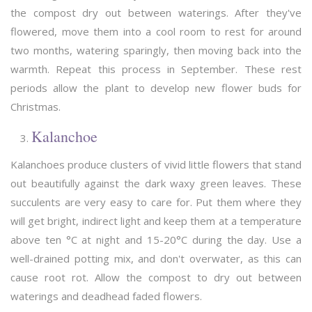
the compost dry out between waterings. After they've
flowered, move them into a cool room to rest for around
two months, watering sparingly, then moving back into the
warmth. Repeat this process in September. These rest
periods allow the plant to develop new flower buds for
Christmas.
Kalanchoe
Kalanchoes produce clusters of vivid little flowers that stand
out beautifully against the dark waxy green leaves. These
succulents are very easy to care for. Put them where they
will get bright, indirect light and keep them at a temperature
above ten °C at night and 15-20°C during the day. Use a
well-drained potting mix, and don't overwater, as this can
cause root rot. Allow the compost to dry out between
waterings and deadhead faded flowers.