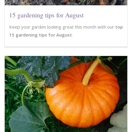
15 gardening tips for August
Keep your garden looking great this month with our
top
15 gardening tips for August
.