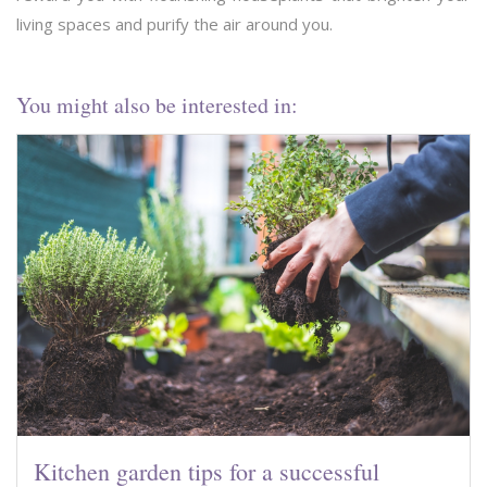
living spaces and purify the air around you.
You might also be interested in:
Kitchen garden tips for a successful