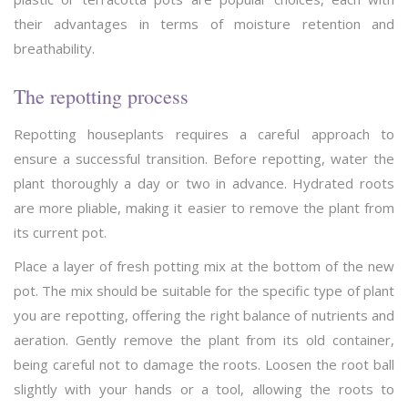
their advantages in terms of moisture retention and
breathability.
The repotting process
Repotting houseplants requires a careful approach to
ensure a successful transition. Before repotting, water the
plant thoroughly a day or two in advance. Hydrated roots
are more pliable, making it easier to remove the plant from
its current pot.
Place a layer of fresh potting mix at the bottom of the new
pot. The mix should be suitable for the specific type of plant
you are repotting, offering the right balance of nutrients and
aeration. Gently remove the plant from its old container,
being careful not to damage the roots. Loosen the root ball
slightly with your hands or a tool, allowing the roots to