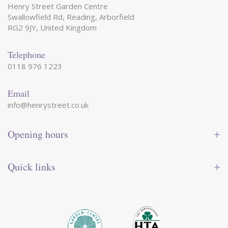
Henry Street Garden Centre
Swallowfield Rd, Reading, Arborfield
RG2 9JY, United Kingdom
Telephone
0118 976 1223
Email
info@henrystreet.co.uk
Opening hours
Monday
09:00 - 17:30
Tuesday
09:00 - 17:30
Quick links
Wednesday
09:00 - 17:30
Thursday
09:00 - 17:30
Contact us
Friday
09:00 - 17:30
Shop online
Saturday
09:00 - 17:30
Reward card
Sunday
10:30 - 16:30
Events
Garden tips