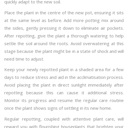
quickly adapt to the new soil.
Place the plant in the centre of the new pot, ensuring it sits
at the same level as before. Add more potting mix around
the sides, gently pressing it down to eliminate air pockets.
After repotting, give the plant a thorough watering to help
settle the soil around the roots. Avoid overwatering at this
stage because the plant might be in a state of shock and will
need time to adjust.
Keep your newly repotted plant in a shaded area for a few
days to reduce stress and aid in the acclimatisation process.
Avoid placing the plant in direct sunlight immediately after
repotting because this can cause it additional stress.
Monitor its progress and resume the regular care routine
once the plant shows signs of settling in its new home.
Regular repotting, coupled with attentive plant care, will
reward you with flourishing houseplants that brighten your