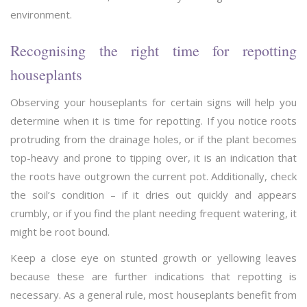
environment.
Recognising the right time for repotting
houseplants
Observing your houseplants for certain signs will help you
determine when it is time for repotting. If you notice roots
protruding from the drainage holes, or if the plant becomes
top-heavy and prone to tipping over, it is an indication that
the roots have outgrown the current pot. Additionally, check
the soil’s condition – if it dries out quickly and appears
crumbly, or if you find the plant needing frequent watering, it
might be root bound.
Keep a close eye on stunted growth or yellowing leaves
because these are further indications that repotting is
necessary. As a general rule, most houseplants benefit from