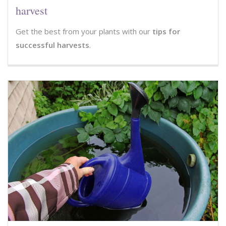
harvest
Get the best from your plants with our
tips for
successful harvests
.