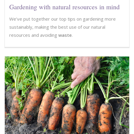
Gardening with natural resources in mind
We’ve put together our top tips on gardening more
sustainably, making the best use of our natural
resources and avoiding
waste
.