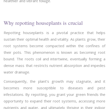
healthier and vibrant foliage.
Why repotting houseplants is crucial
Repotting houseplants is a pivotal practice that helps
sustain their optimal health and vitality. As plants grow, their
root systems become compacted within the confines of
their pots. This phenomenon is known as becoming root
bound. The roots coil and intertwine, eventually forming a
dense mass that restricts nutrient absorption and impedes
water drainage.
Consequently, the plant’s growth may stagnate, and it
becomes more susceptible to diseases and pest
infestations. By repotting, you grant your green friends the
opportunity to expand their root systems, accessing more
nutrients and water, and ultimately thriving in their indoor