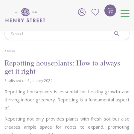
J
u
m
p
t
o
c
o
News
n
t
Repotting houseplants: How to always
e
get it right
n
t
Published on
5 January 2024
Repotting houseplants is essential for healthy growth and
thriving indoor greenery. Repotting is a fundamental aspect
of...
Repotting not only provides plants with fresh soil but also
creates ample space for roots to expand, promoting