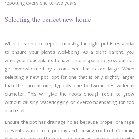
repotting every one to two years.
Selecting the perfect new home
When it is time to repot, choosing the right pot is essential
to ensure your plant’s well-being. As a plant parent, you
want your houseplants to have ample space to grow but not
get overwhelmed by a container that is too large. When
selecting a new pot, opt for one that is only slightly larger
than the current one, typically one to two inches wider in
diameter. This will give the roots enough room to grow
without causing waterlogging or overcompensating for too
much soil.
Ensure the pot has drainage holes because proper drainage
prevents water from pooling and causing root rot. Ceramic,
plastic or terracotta pots are popular choices, each with