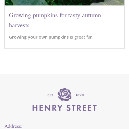
Growing pumpkins for tasty autumn
harvests
Growing your own pumpkins
is great fun.
Address: