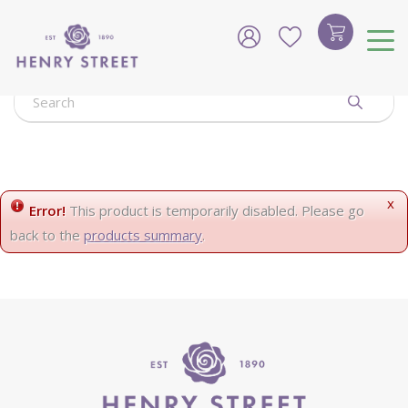
J
u
m
p
t
o
c
o
n
t
e
x
Error!
This product is temporarily disabled. Please go
n
back to the
products summary
.
t