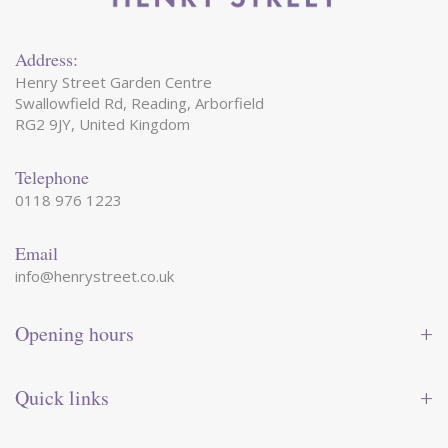
Address:
Henry Street Garden Centre
Swallowfield Rd, Reading, Arborfield
RG2 9JY, United Kingdom
Telephone
0118 976 1223
Email
info@henrystreet.co.uk
Opening hours
Monday
09:00 - 17:30
Tuesday
09:00 - 17:30
Quick links
Wednesday
09:00 - 17:30
Thursday
09:00 - 17:30
Contact us
Friday
09:00 - 17:30
Shop online