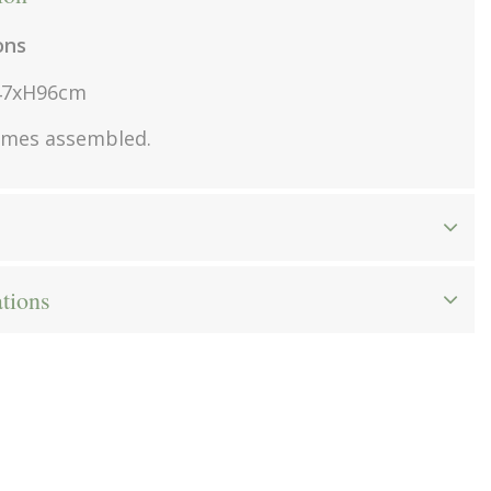
ons
47xH96cm
omes assembled.
ations