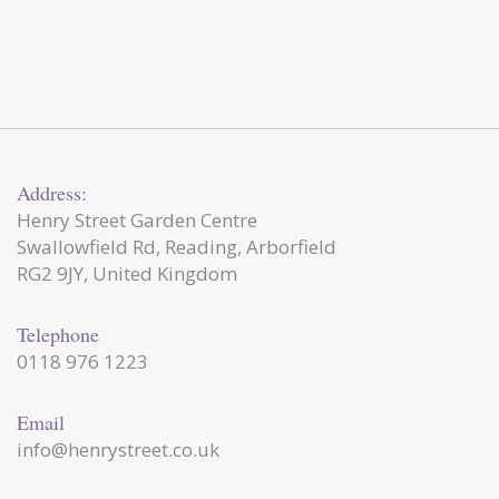
Address:
Henry Street Garden Centre
Swallowfield Rd, Reading, Arborfield
RG2 9JY, United Kingdom
Telephone
0118 976 1223
Email
info@henrystreet.co.uk