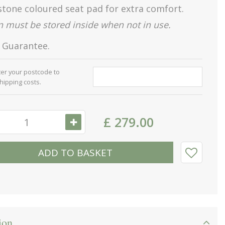
stone coloured seat pad for extra comfort.
 must be stored inside when not in use.
s Guarantee.
ter your postcode to
shipping costs.
£
279
.
00
ion