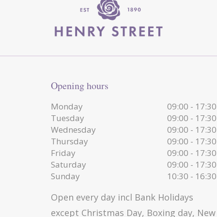
Opening hours
Monday
09:00 - 17:30
Tuesday
09:00 - 17:30
Wednesday
09:00 - 17:30
Thursday
09:00 - 17:30
Friday
09:00 - 17:30
Saturday
09:00 - 17:30
Sunday
10:30 - 16:30
Open every day incl Bank Holidays
except Christmas Day, Boxing day, New