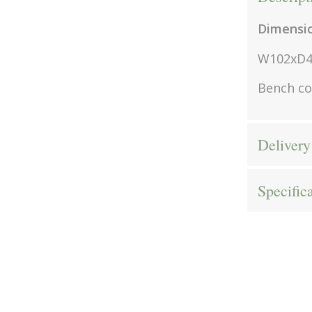
Dimensi
W102xD
Bench c
Delivery
Specific