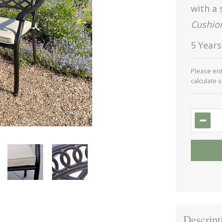
with a 
Cushion
5 Year
Please en
calculate 
Descript