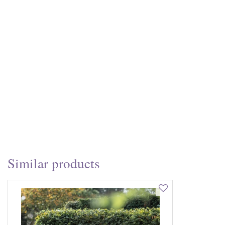
Similar products