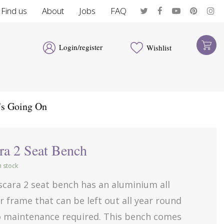
Find us
About
Jobs
FAQ
Login/register
Wishlist
's Going On
ra 2 Seat Bench
in stock
scara 2 seat bench has an aluminium all
 frame that can be left out all year round
o maintenance required. This bench comes