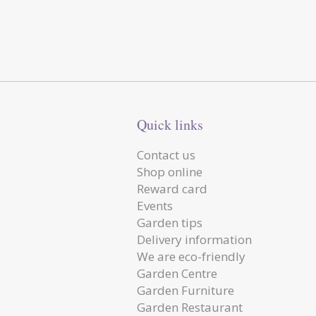
Quick links
Contact us
Shop online
Reward card
Events
Garden tips
Delivery information
We are eco-friendly
Garden Centre
Garden Furniture
Garden Restaurant