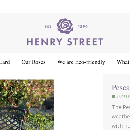
Card
Our Roses
We are Eco-friendly
What
Pescara 2 Seat Bench
Pesca
3 units 
The Pe
weather
with n