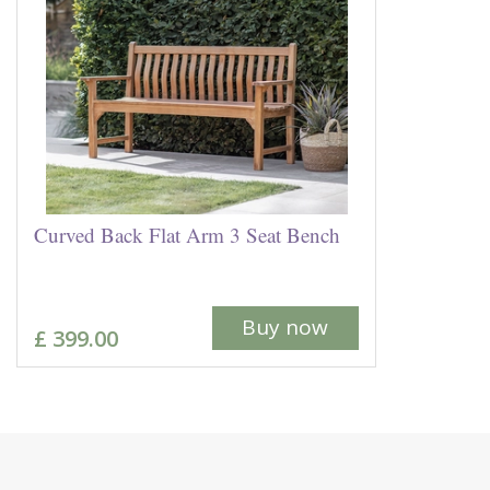
Curved Back Flat Arm 3 Seat Bench
Buy now
£
399
.
00