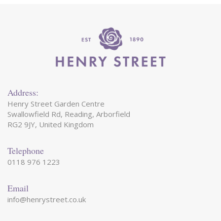
Address:
Henry Street Garden Centre
Swallowfield Rd, Reading, Arborfield
RG2 9JY, United Kingdom
Telephone
0118 976 1223
Email
info@henrystreet.co.uk