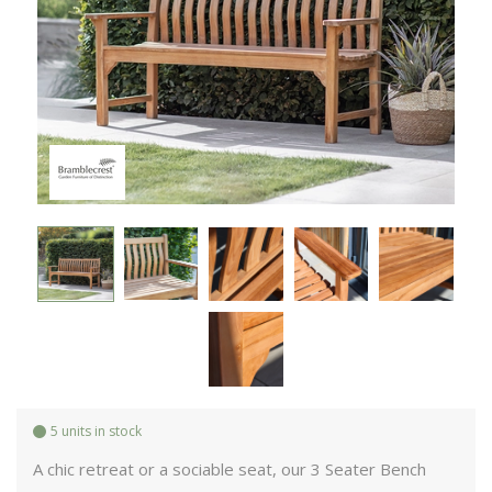
5 units in stock
A chic retreat or a sociable seat, our 3 Seater Bench