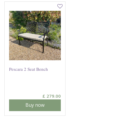
Pescara 2 Seat Bench
£
279
.
00
Buy now