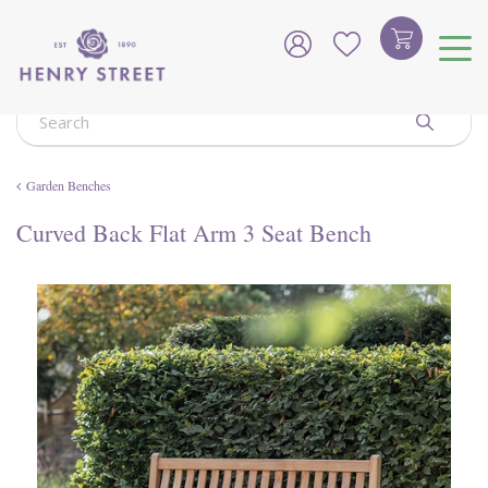
J
u
m
p
t
o
c
o
Garden Benches
n
t
Curved Back Flat Arm 3 Seat Bench
e
n
t