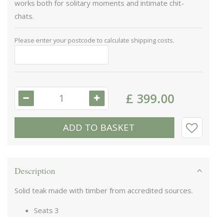
works both for solitary moments and intimate chit-
chats.
Please enter your postcode to calculate shipping costs.
£
399
.
00
Description
Solid teak made with timber from accredited sources.
Seats 3