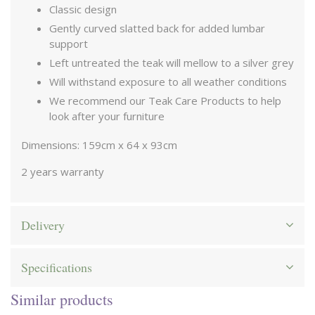
Classic design
Gently curved slatted back for added lumbar
support
Left untreated the teak will mellow to a silver grey
Will withstand exposure to all weather conditions
We recommend our Teak Care Products to help
look after your furniture
Dimensions: 159cm x 64 x 93cm
2 years warranty
Delivery
Specifications
Similar products