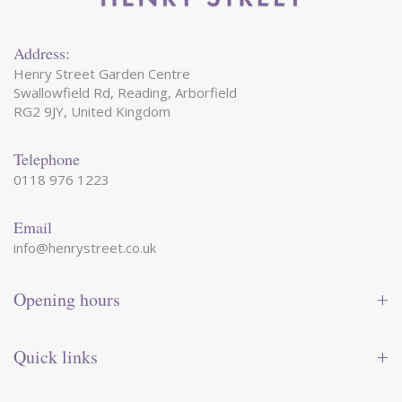
Address:
Henry Street Garden Centre
Swallowfield Rd, Reading, Arborfield
RG2 9JY, United Kingdom
Telephone
0118 976 1223
Email
info@henrystreet.co.uk
Opening hours
Monday
09:00 - 17:30
Tuesday
09:00 - 17:30
Quick links
Wednesday
09:00 - 17:30
Thursday
09:00 - 17:30
Contact us
Friday
09:00 - 17:30
Shop online