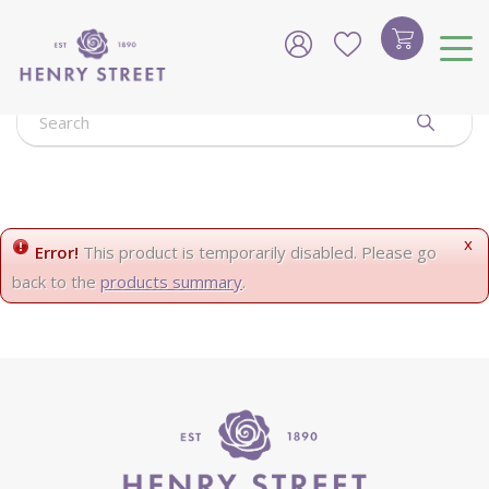
J
u
m
p
t
o
c
o
n
t
e
x
Error!
This product is temporarily disabled. Please go
n
back to the
products summary
.
t