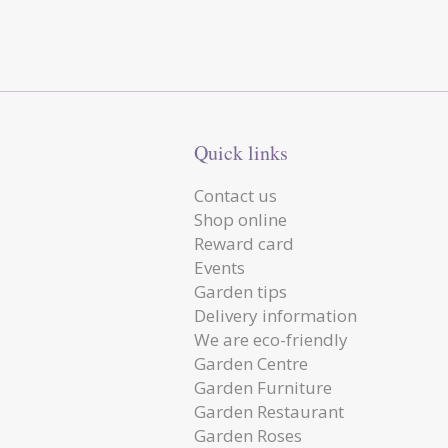
Quick links
Contact us
Shop online
Reward card
Events
Garden tips
Delivery information
We are eco-friendly
Garden Centre
Garden Furniture
Garden Restaurant
Garden Roses