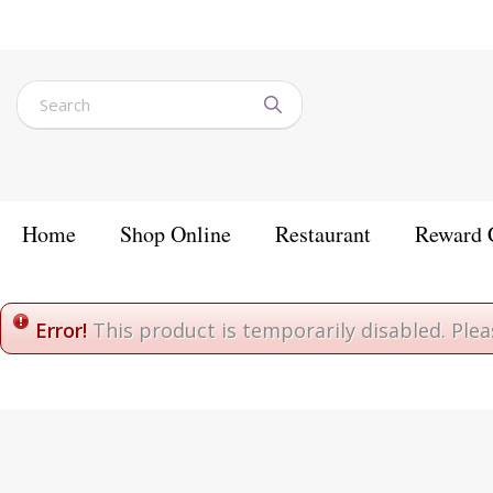
Jump
to
content
Home
Shop Online
Restaurant
Reward 
Home
Error!
This product is temporarily disabled. Ple