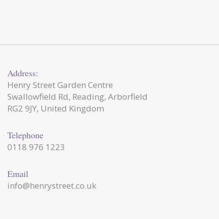
Address:
Henry Street Garden Centre
Swallowfield Rd, Reading, Arborfield
RG2 9JY, United Kingdom
Telephone
0118 976 1223
Email
info@henrystreet.co.uk