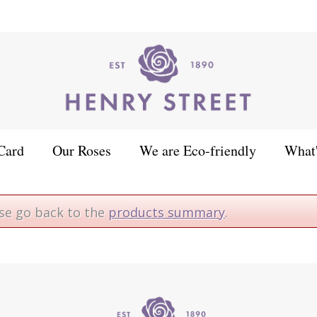
Card
Our Roses
We are Eco-friendly
What
ase go back to the
products summary
.