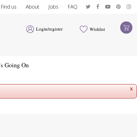
Find us
About
Jobs
FAQ
Login/register
Wishlist
's Going On
x