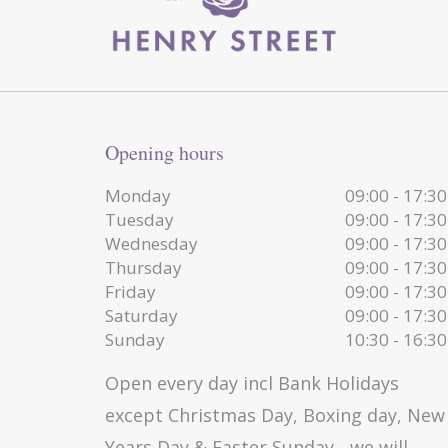
Opening hours
Monday
09:00 - 17:30
Tuesday
09:00 - 17:30
Wednesday
09:00 - 17:30
Thursday
09:00 - 17:30
Friday
09:00 - 17:30
Saturday
09:00 - 17:30
Sunday
10:30 - 16:30
Open every day incl Bank Holidays
except Christmas Day, Boxing day, New
Years Day & Easter Sunday - we will