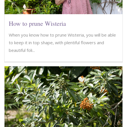
How to prune Wisteria
When you know how to prune Wisteria, you will be able
to keep it in top shape, with plentiful flowers and
beautiful foli...