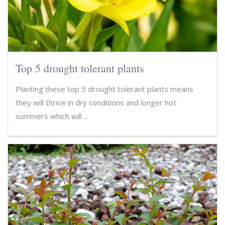
Top 5 drought tolerant plants
Planting these top 5 drought tolerant plants means
they will thrive in dry conditions and longer hot
summers which will ...