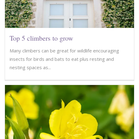
Top 5 climbers to grow
Many climbers can be great for wildlife encouraging
insects for birds and bats to eat plus resting and
nesting spaces as...