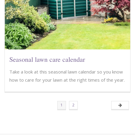
Seasonal lawn care calendar
Take a look at this seasonal lawn calendar so you know
how to care for your lawn at the right times of the year.
1
2