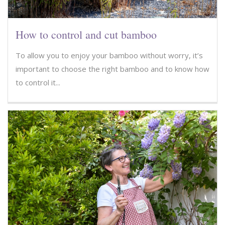
How to control and cut bamboo
To allow you to enjoy your bamboo without worry, it’s
important to choose the right bamboo and to know how
to control it...