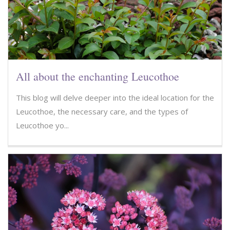
All about the enchanting Leucothoe
This blog will delve deeper into the ideal location for the
Leucothoe, the necessary care, and the types of
Leucothoe yo...