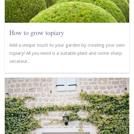
How to grow topiary
Add a unique touch to your garden by creating your own
topiary! All you need is a suitable plant and some sharp
secateur...