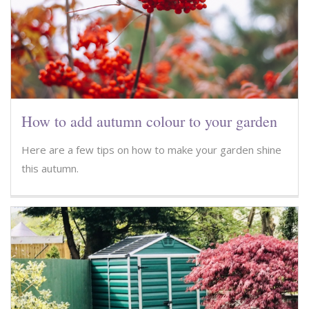
How to add autumn colour to your garden
Here are a few tips on how to make your garden shine
this autumn.