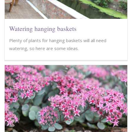
Watering hanging baskets
Plenty of plants for hanging baskets will all need
watering, so here are some ideas.