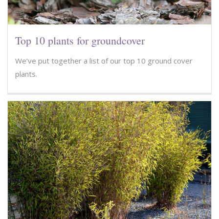
Top 10 plants for groundcover
We’ve put together a list of our top 10 ground cover
plants.