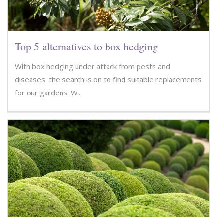
Top 5 alternatives to box hedging
With box hedging under attack from pests and
diseases, the search is on to find suitable replacements
for our gardens. W...