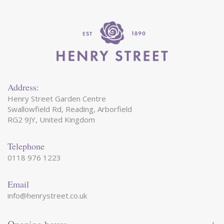
Address:
Henry Street Garden Centre
Swallowfield Rd, Reading, Arborfield
RG2 9JY, United Kingdom
Telephone
0118 976 1223
Email
info@henrystreet.co.uk