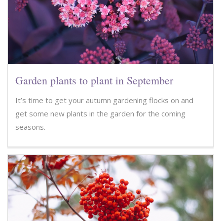
Garden plants to plant in September
It’s time to get your autumn gardening flocks on and
get some new plants in the garden for the coming
seasons.