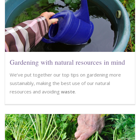
Gardening with natural resources in mind
We’ve put together our top tips on gardening more
sustainably, making the best use of our natural
resources and avoiding
waste
.