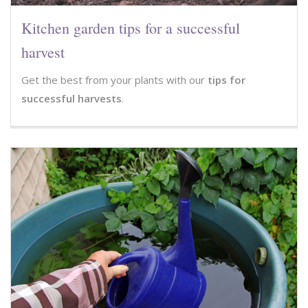
Kitchen garden tips for a successful
harvest
Get the best from your plants with our
tips for
successful harvests
.