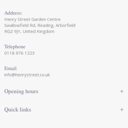
Address:
Henry Street Garden Centre
Swallowfield Rd, Reading, Arborfield
RG2 9JY, United Kingdom
Telephone
0118 976 1223
Email
info@henrystreet.co.uk
Opening hours
Monday
09:00 - 17:30
Tuesday
09:00 - 17:30
Quick links
Wednesday
09:00 - 17:30
Thursday
09:00 - 17:30
Contact us
Friday
09:00 - 17:30
Shop online