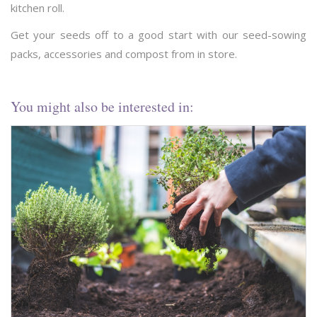
kitchen roll.
Get your seeds off to a good start with our seed-sowing
packs, accessories and compost from in store.
You might also be interested in: