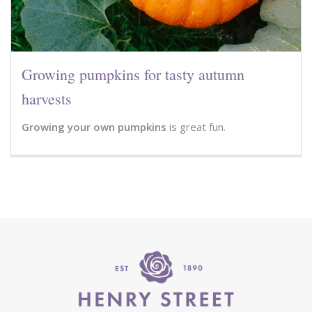
Growing pumpkins for tasty autumn
harvests
Growing your own pumpkins
is great fun.