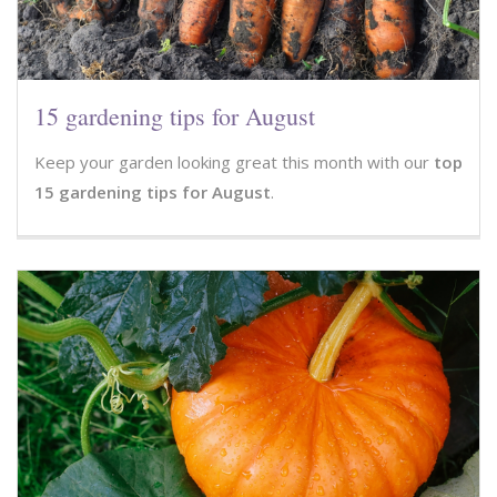
15 gardening tips for August
Keep your garden looking great this month with our
top
15 gardening tips for August
.