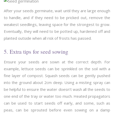
After your seeds germinate, wait until they are large enough
to handle, and if they need to be pricked out, remove the
weakest seedlings, leaving space for the strongest to grow.
Eventually, they will need to be potted up, hardened off and
planted outside when all risk of frosts has passed.
5. Extra tips for seed sowing
Ensure your seeds are sown at the correct depth. For
example, lettuce seeds can be sprinkled on the soil with a
fine layer of compost. Squash seeds can be gently pushed
into the ground about 2cm deep. Using a misting spray can
be helpful to ensure the water doesn’t wash all the seeds to
one end of the tray or water too much. Heated propagators
can be used to start seeds off early, and some, such as
peas, can be sprouted before even sowing on a damp