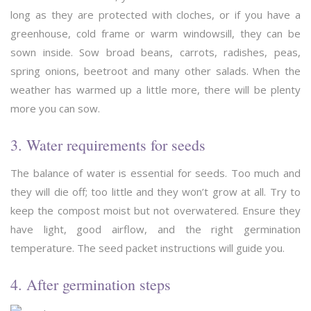
long as they are protected with cloches, or if you have a
greenhouse, cold frame or warm windowsill, they can be
sown inside. Sow broad beans, carrots, radishes, peas,
spring onions, beetroot and many other salads. When the
weather has warmed up a little more, there will be plenty
more you can sow.
3. Water requirements for seeds
The balance of water is essential for seeds. Too much and
they will die off; too little and they won’t grow at all. Try to
keep the compost moist but not overwatered. Ensure they
have light, good airflow, and the right germination
temperature. The seed packet instructions will guide you.
4. After germination steps