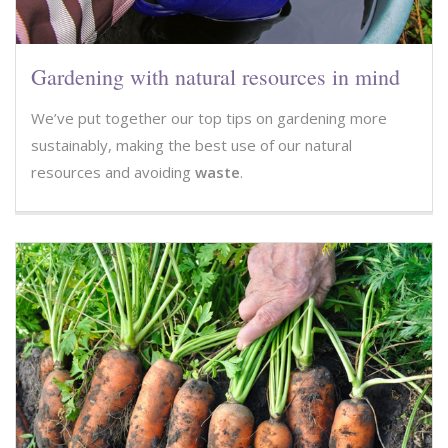
Gardening with natural resources in mind
We’ve put together our top tips on gardening more
sustainably, making the best use of our natural
resources and avoiding
waste
.