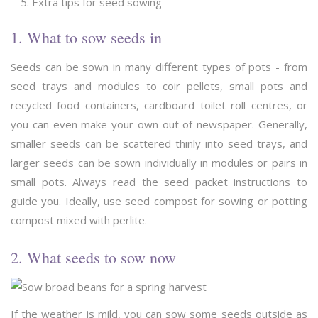
Extra tips for seed sowing
1. What to sow seeds in
Seeds can be sown in many different types of pots - from
seed trays and modules to coir pellets, small pots and
recycled food containers, cardboard toilet roll centres, or
you can even make your own out of newspaper. Generally,
smaller seeds can be scattered thinly into seed trays, and
larger seeds can be sown individually in modules or pairs in
small pots. Always read the seed packet instructions to
guide you. Ideally, use seed compost for sowing or potting
compost mixed with perlite.
2. What seeds to sow now
If the weather is mild, you can sow some seeds outside as