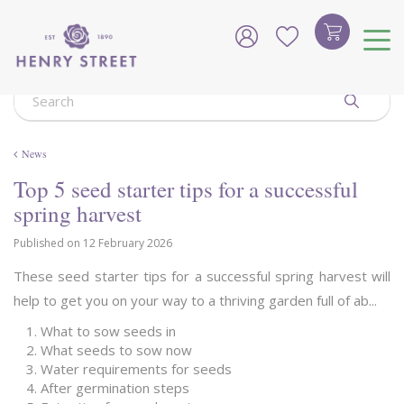
J
u
m
p
t
o
c
o
News
n
t
Top 5 seed starter tips for a successful
e
spring harvest
n
t
Published on
12 February 2026
These seed starter tips for a successful spring harvest will
help to get you on your way to a thriving garden full of ab...
What to sow seeds in
What seeds to sow now
Water requirements for seeds
After germination steps