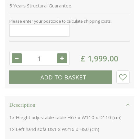
5 Years Structural Guarantee.
Please enter your postcode to calculate shipping costs.
£
1,999
.
00
Description
1x Hieght adjustable table H67 x W110 x D110 (cm)
1x Left hand sofa D81 x W216 x H80 (cm)