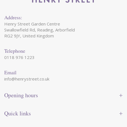
Address:
Henry Street Garden Centre
Swallowfield Rd, Reading, Arborfield
RG2 9JY, United Kingdom
Telephone
0118 976 1223
Email
info@henrystreet.co.uk
Opening hours
Monday
09:00 - 17:30
Tuesday
09:00 - 17:30
Quick links
Wednesday
09:00 - 17:30
Thursday
09:00 - 17:30
Contact us
Friday
09:00 - 17:30
Shop online