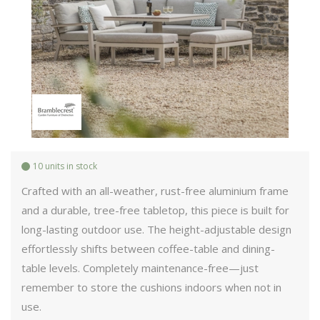
10 units in stock
Crafted with an all-weather, rust-free aluminium frame
and a durable, tree-free tabletop, this piece is built for
long-lasting outdoor use. The height-adjustable design
effortlessly shifts between coffee-table and dining-
table levels. Completely maintenance-free—just
remember to store the cushions indoors when not in
use.