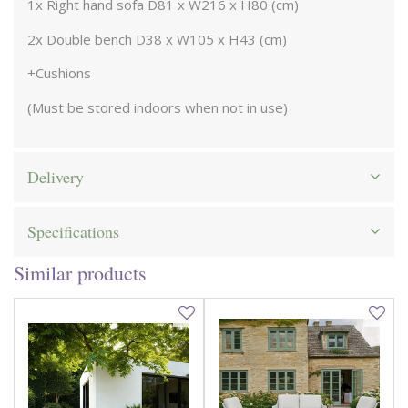
1x Right hand sofa D81 x W216 x H80 (cm)
2x Double bench D38 x W105 x H43 (cm)
+Cushions
(Must be stored indoors when not in use)
Delivery
Specifications
Similar products