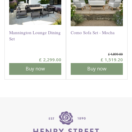
Mannington Lounge Dining
Como Sofa Set - Mocha
Set
£
1,899
.
00
£
2,299
.
00
£
1,519
.
20
Buy now
Buy now