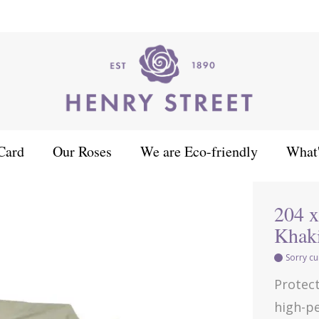
Card
Our Roses
We are Eco-friendly
What
angle Table Set Cover - Khaki
204 x
Khak
Sorry cu
Protect
high-pe