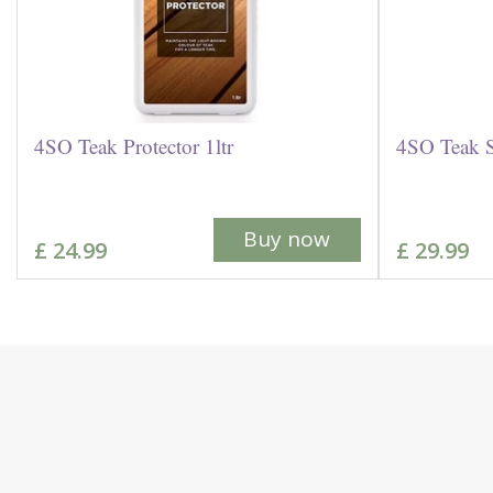
4SO Teak Protector 1ltr
4SO Teak S
Buy now
£
24
.
99
£
29
.
99