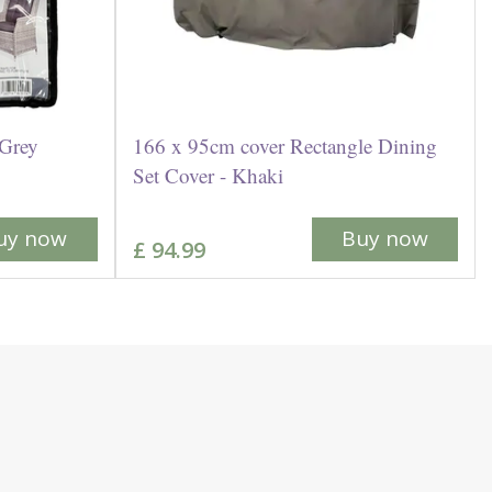
 Grey
166 x 95cm cover Rectangle Dining
Set Cover - Khaki
uy now
Buy now
£
94
.
99