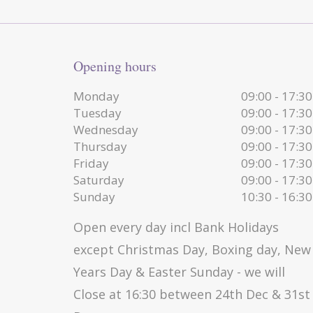
Opening hours
Monday
09:00 - 17:30
Tuesday
09:00 - 17:30
Wednesday
09:00 - 17:30
Thursday
09:00 - 17:30
Friday
09:00 - 17:30
Saturday
09:00 - 17:30
Sunday
10:30 - 16:30
Open every day incl Bank Holidays
except Christmas Day, Boxing day, New
Years Day & Easter Sunday - we will
Close at 16:30 between 24th Dec & 31st