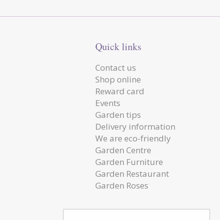
Quick links
Contact us
Shop online
Reward card
Events
Garden tips
Delivery information
We are eco-friendly
Garden Centre
Garden Furniture
Garden Restaurant
Garden Roses