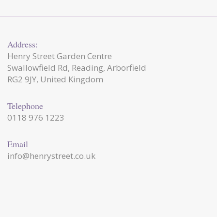
Address:
Henry Street Garden Centre
Swallowfield Rd, Reading, Arborfield
RG2 9JY, United Kingdom
Telephone
0118 976 1223
Email
info@henrystreet.co.uk