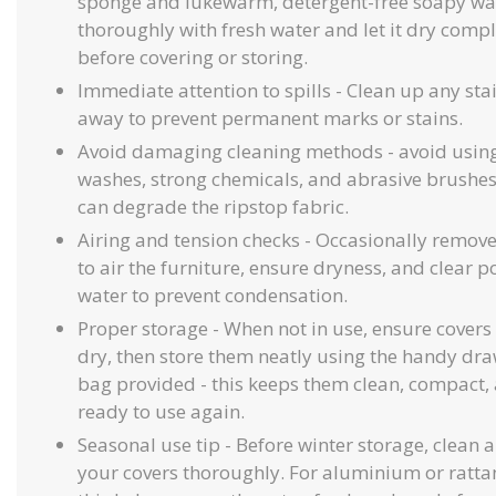
sponge and lukewarm, detergent-free soapy wat
thoroughly with fresh water and let it dry compl
before covering or storing.
Immediate attention to spills - Clean up any stai
away to prevent permanent marks or stains.
Avoid damaging cleaning methods - avoid using
washes, strong chemicals, and abrasive brushe
can degrade the ripstop fabric.
Airing and tension checks - Occasionally remove
to air the furniture, ensure dryness, and clear 
water to prevent condensation.
Proper storage - When not in use, ensure covers 
dry, then store them neatly using the handy dra
bag provided - this keeps them clean, compact,
ready to use again.
Seasonal use tip - Before winter storage, clean 
your covers thoroughly. For aluminium or rattan