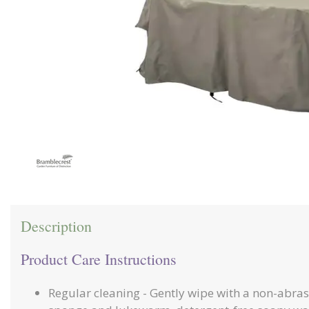
Description
Product Care Instructions
Regular cleaning - Gently wipe with a non-abras