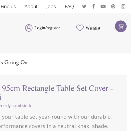
Find us
About
Jobs
FAQ
Login/register
Wishlist
's Going On
 95cm Rectangle Table Set Cover -
i
rrently out of stock
 your table set year-round with our durable,
rformance covers in a neutral khaki shade.