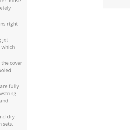
er. Rinse
etely
ns right
 jet
s which
 the cover
pooled
are fully
wstring
 and
and dry
 sets,