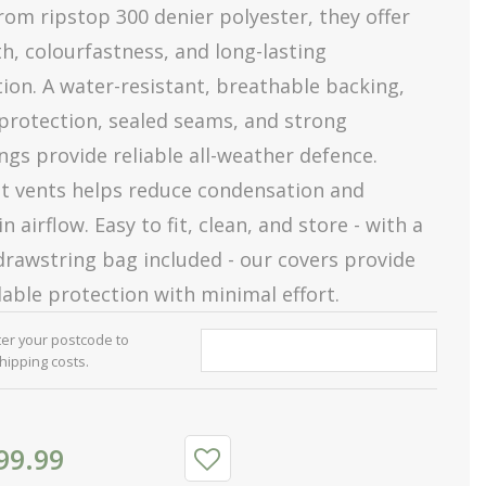
om ripstop 300 denier polyester, they offer
h, colourfastness, and long-lasting
ion. A water-resistant, breathable backing,
protection, sealed seams, and strong
ngs provide reliable all-weather defence.
et vents helps reduce condensation and
n airflow. Easy to fit, clean, and store - with a
rawstring bag included - our covers provide
able protection with minimal effort.
ter your postcode to
shipping costs.
99
.
99