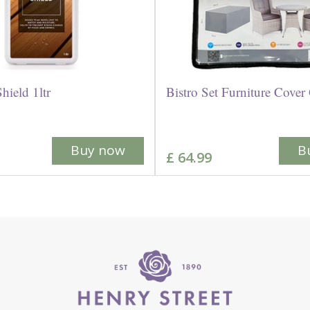
hield 1ltr
Bistro Set Furniture Cover
Buy now
B
£
64
.
99