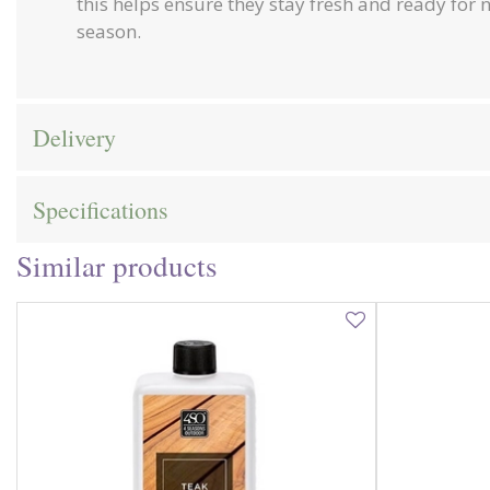
this helps ensure they stay fresh and ready for 
season.
Delivery
Specifications
Similar products