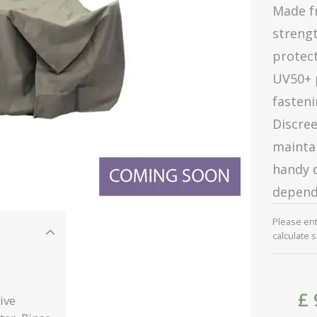
Made fr
strengt
protect
UV50+ 
fasteni
Discre
maintai
handy d
depend
Please en
calculate 
£
ive