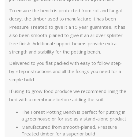
To ensure the bench is protected from rot and fungal
decay, the timber used to manufacture it has been
Pressure Treated to give it a 15 year guarantee. It has
also been smooth-planed to give it an all over splinter
free finish. Additional support beams provide extra
strength and stability for the potting bench.
Delivered to you flat packed with easy to follow step-
by-step instructions and all the fixings you need for a
simple build.
If using to grow food produce we recommend lining the
bed with a membrane before adding the soil.
The Forest Potting Bench is perfect for putting in
a greenhouse or for use as a stand-alone product
Manufactured from smooth-planed, Pressure
Treated timber for a superior build