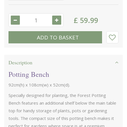
£
59
.
99
Description
Potting Bench
92cm(h) x 108cm(w) x 52cm(d).
Specially designed for planting, the Forest Potting
Bench features an additional shelf below the main table
top for handy storage of plants, pots or gardening
tools. The compact size of this potting bench makes it
perfect for gardens where space is at a premium.