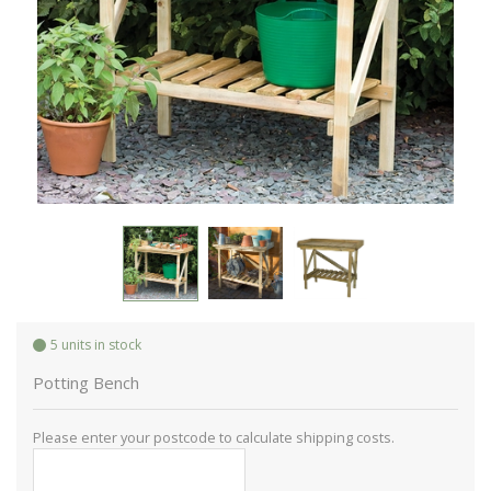
5 units in stock
Potting Bench
Please enter your postcode to calculate shipping costs.