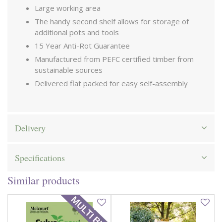
Large working area
The handy second shelf allows for storage of
additional pots and tools
15 Year Anti-Rot Guarantee
Manufactured from PEFC certified timber from
sustainable sources
Delivered flat packed for easy self-assembly
Delivery
Specifications
Similar products