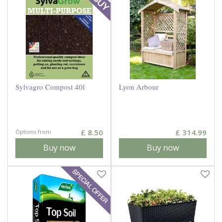
Sylvagro Compost 40l
Lyon Arbour
£
8
.
50
£
314
.
99
Options from
Buy now
Buy now