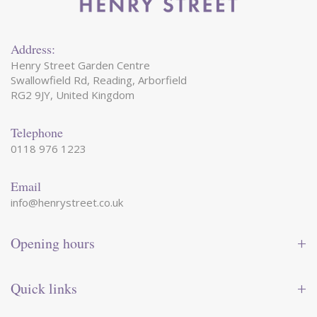
Address:
Henry Street Garden Centre
Swallowfield Rd, Reading, Arborfield
RG2 9JY, United Kingdom
Telephone
0118 976 1223
Email
info@henrystreet.co.uk
Opening hours
Monday
09:00 - 17:30
Tuesday
09:00 - 17:30
Quick links
Wednesday
09:00 - 17:30
Thursday
09:00 - 17:30
Contact us