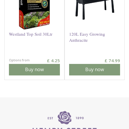
Westland Top Soil 30Ltr
120L Easy Growing
Anthracite
£
4
.
25
£
74
.
99
Options from
Buy now
Buy now