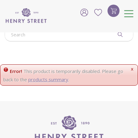
J
u
m
p
t
o
c
o
n
t
e
x
Error!
This product is temporarily disabled. Please go
n
back to the
products summary
.
t