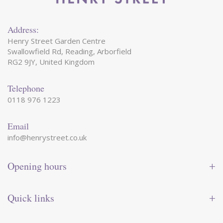
Address:
Henry Street Garden Centre
Swallowfield Rd, Reading, Arborfield
RG2 9JY, United Kingdom
Telephone
0118 976 1223
Email
info@henrystreet.co.uk
Opening hours
Monday
09:00 - 17:30
Tuesday
09:00 - 17:30
Quick links
Wednesday
09:00 - 17:30
Thursday
09:00 - 17:30
Contact us
Friday
09:00 - 17:30
Shop online