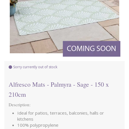
Sorry currently out of stock
Alfresco Mats - Palmyra - Sage - 150 x
210cm
Description:
Ideal for patios, terraces, balconies, halls or
kitchens
100% polypropylene