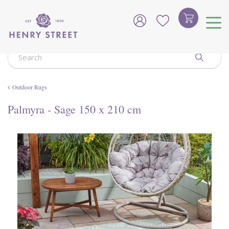
J
u
m
p
t
o
c
o
Outdoor Rugs
n
t
Palmyra - Sage 150 x 210 cm
e
n
t