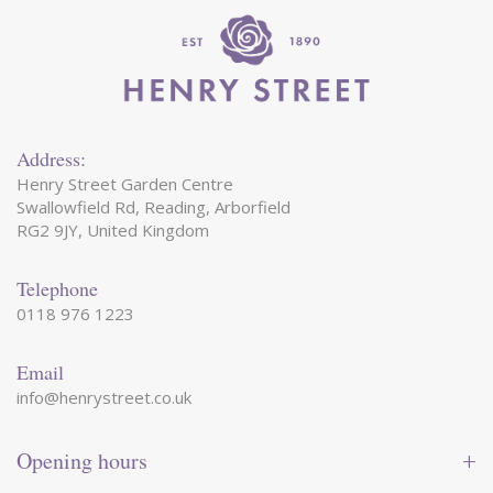
Address:
Henry Street Garden Centre
Swallowfield Rd, Reading, Arborfield
RG2 9JY, United Kingdom
Telephone
0118 976 1223
Email
info@henrystreet.co.uk
Opening hours
Monday
09:00 - 17:30