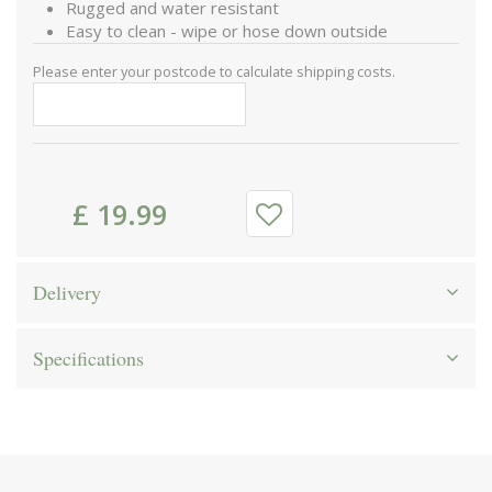
Rugged and water resistant
Easy to clean - wipe or hose down outside
Please enter your postcode to calculate shipping costs.
£
19
.
99
Delivery
Specifications