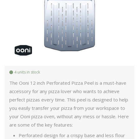
4 units in stock
The Ooni 12 inch Perforated Pizza Peel is a must-have
accessory for any pizza lover who wants to achieve
perfect pizzas every time. This peel is designed to help
you easily transfer your pizza from your workspace to
your Ooni pizza oven, without any mess or hassle. Here
are some of the key features:
Perforated design for a crispy base and less flour