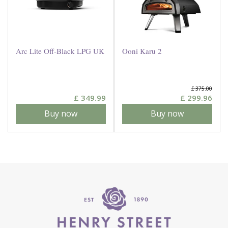
Arc Lite Off-Black LPG UK
Ooni Karu 2
£
375
.
00
£
349
.
99
£
299
.
96
Buy now
Buy now