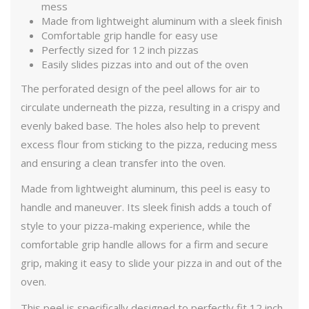
mess
Made from lightweight aluminum with a sleek finish
Comfortable grip handle for easy use
Perfectly sized for 12 inch pizzas
Easily slides pizzas into and out of the oven
The perforated design of the peel allows for air to
circulate underneath the pizza, resulting in a crispy and
evenly baked base. The holes also help to prevent
excess flour from sticking to the pizza, reducing mess
and ensuring a clean transfer into the oven.
Made from lightweight aluminum, this peel is easy to
handle and maneuver. Its sleek finish adds a touch of
style to your pizza-making experience, while the
comfortable grip handle allows for a firm and secure
grip, making it easy to slide your pizza in and out of the
oven.
This peel is specifically designed to perfectly fit 12 inch