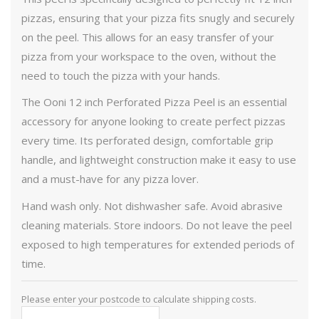
pizzas, ensuring that your pizza fits snugly and securely
on the peel. This allows for an easy transfer of your
pizza from your workspace to the oven, without the
need to touch the pizza with your hands.
The Ooni 12 inch Perforated Pizza Peel is an essential
accessory for anyone looking to create perfect pizzas
every time. Its perforated design, comfortable grip
handle, and lightweight construction make it easy to use
and a must-have for any pizza lover.
Hand wash only. Not dishwasher safe. Avoid abrasive
cleaning materials. Store indoors. Do not leave the peel
exposed to high temperatures for extended periods of
time.
Please enter your postcode to calculate shipping costs.