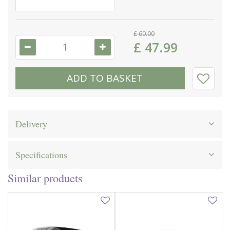
£
60
.
00
£
47
.
99
Delivery
Specifications
Similar products