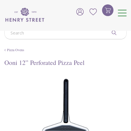
J
u
m
p
t
o
c
o
Pizza Ovens
n
t
Ooni 12” Perforated Pizza Peel
e
n
t