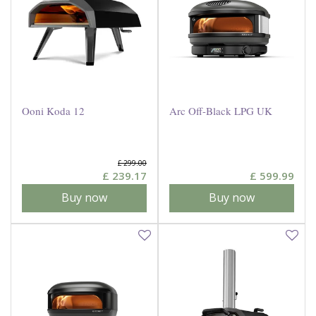
Ooni Koda 12
Arc Off-Black LPG UK
£
299
.
00
£
239
.
17
£
599
.
99
Buy now
Buy now