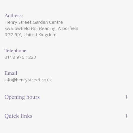
Address:
Henry Street Garden Centre
Swallowfield Rd, Reading, Arborfield
RG2 9JY, United Kingdom
Telephone
0118 976 1223
Email
info@henrystreet.co.uk
Opening hours
Monday
09:00 - 17:30
Tuesday
09:00 - 17:30
Quick links
Wednesday
09:00 - 17:30
Thursday
09:00 - 17:30
Contact us
Friday
09:00 - 17:30
Shop online