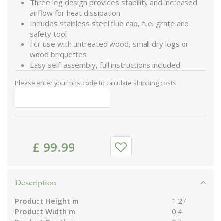
Three leg design provides stability and increased
airflow for heat dissipation
Includes stainless steel flue cap, fuel grate and
safety tool
For use with untreated wood, small dry logs or
wood briquettes
Easy self-assembly, full instructions included
Please enter your postcode to calculate shipping costs.
£
99
.
99
Description
Product Height m
1.27
Product Width m
0.4