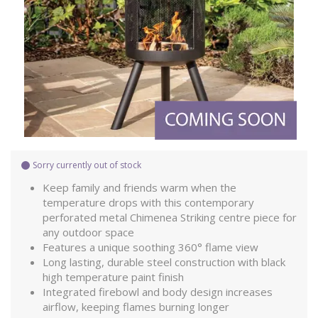
Sorry currently out of stock
Keep family and friends warm when the
temperature drops with this contemporary
perforated metal Chimenea Striking centre piece for
any outdoor space
Features a unique soothing 360° flame view
Long lasting, durable steel construction with black
high temperature paint finish
Integrated firebowl and body design increases
airflow, keeping flames burning longer