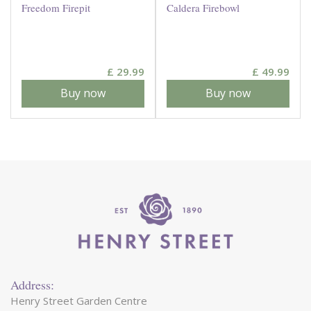
Freedom Firepit
Caldera Firebowl
£
29
.
99
£
49
.
99
Buy now
Buy now
Address:
Henry Street Garden Centre