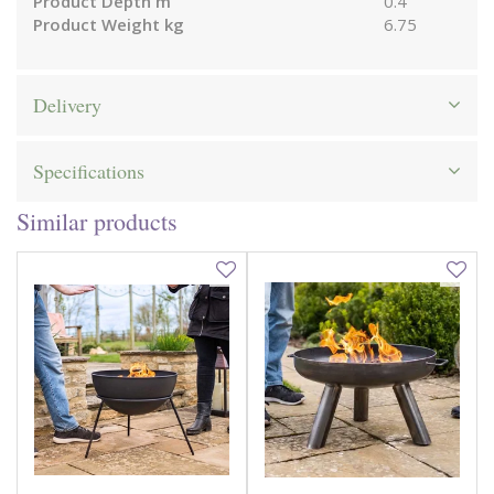
Product Depth m
0.4
Product Weight kg
6.75
Delivery
Specifications
Similar products