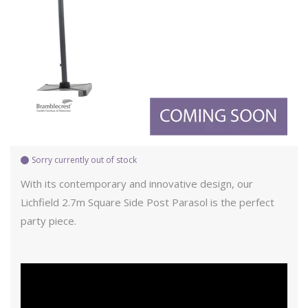
Sorry currently out of stock
With its contemporary and innovative design, our
Lichfield 2.7m Square Side Post Parasol is the perfect
party piece.