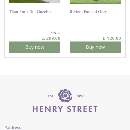
Titan 3m x 3m Gazebo
Riviera Parasol Grey
£
325
.
00
£
299
.
00
£
120
.
00
Buy now
Buy now
Address: