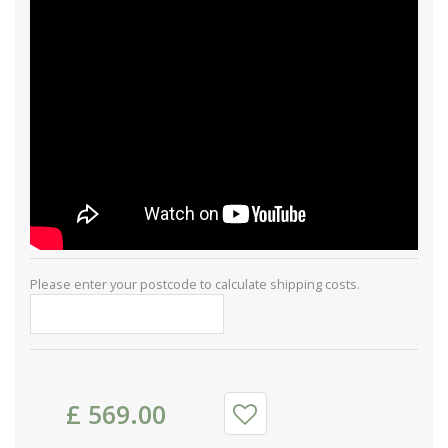
Please enter your postcode to calculate shipping costs.
£
569
.
00