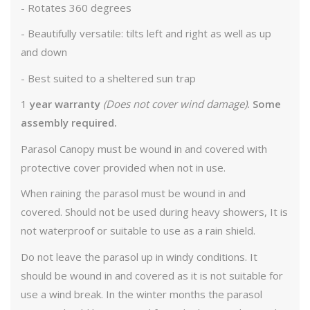
- Rotates 360 degrees
- Beautifully versatile: tilts left and right as well as up
and down
- Best suited to a sheltered sun trap
1
year warranty
(Does not cover wind damage)
. Some
assembly required.
Parasol Canopy must be wound in and covered with
protective cover provided when not in use.
When raining the parasol must be wound in and
covered. Should not be used during heavy showers, It is
not waterproof or suitable to use as a rain shield.
Do not leave the parasol up in windy conditions. It
should be wound in and covered as it is not suitable for
use a wind break. In the winter months the parasol