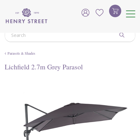
J
u
m
p
t
o
c
o
Parasols & Shades
n
t
Lichfield 2.7m Grey Parasol
e
n
t