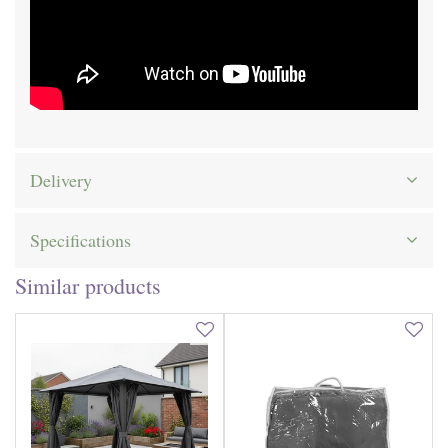
Delivery
Specifications
Similar products