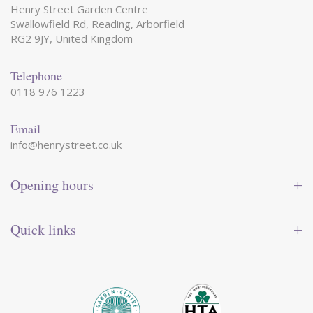
Henry Street Garden Centre
Swallowfield Rd, Reading, Arborfield
RG2 9JY, United Kingdom
Telephone
0118 976 1223
Email
info@henrystreet.co.uk
Opening hours
Monday
09:00 - 17:30
Tuesday
09:00 - 17:30
Quick links
Wednesday
09:00 - 17:30
Thursday
09:00 - 17:30
Contact us
Friday
09:00 - 17:30
Shop online
Saturday
09:00 - 17:30
Reward card
Sunday
10:30 - 16:30
Events
Garden tips