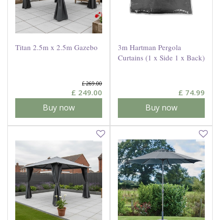
Titan 2.5m x 2.5m Gazebo
3m Hartman Pergola
Curtains (1 x Side 1 x Back)
£
269
.
00
£
249
.
00
£
74
.
99
Buy now
Buy now