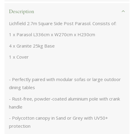
Description
Lichfield 2.7m Square Side Post Parasol. Consists of:
1 x Parasol L336cm x W270cm x H230cm
4 x Granite 25kg Base
1 x Cover
- Perfectly paired with modular sofas or large outdoor
dining tables
- Rust-free, powder-coated aluminium pole with crank
handle
- Polycotton canopy in Sand or Grey with UV50+
protection