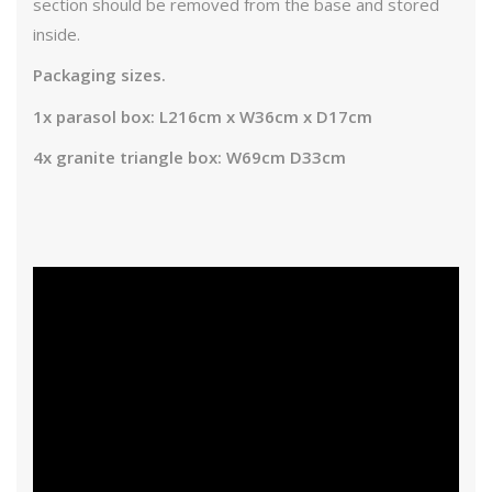
section should be removed from the base and stored
inside.
Packaging sizes.
1x parasol box: L216cm x W36cm x D17cm
4x granite triangle box: W69cm D33cm