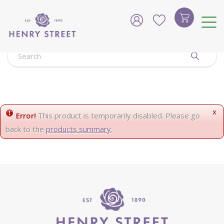
J
u
m
p
t
o
c
o
n
t
e
x
Error!
This product is temporarily disabled. Please go
n
back to the
products summary
.
t