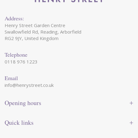
Address:
Henry Street Garden Centre
Swallowfield Rd, Reading, Arborfield
RG2 9JY, United Kingdom
Telephone
0118 976 1223
Email
info@henrystreet.co.uk
Opening hours
Monday
09:00 - 17:30
Tuesday
09:00 - 17:30
Quick links
Wednesday
09:00 - 17:30
Thursday
09:00 - 17:30
Contact us
Friday
09:00 - 17:30
Shop online