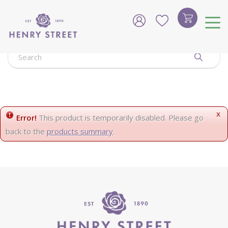
J
u
m
p
t
o
c
o
n
t
e
x
Error!
This product is temporarily disabled. Please go
n
back to the
products summary
.
t