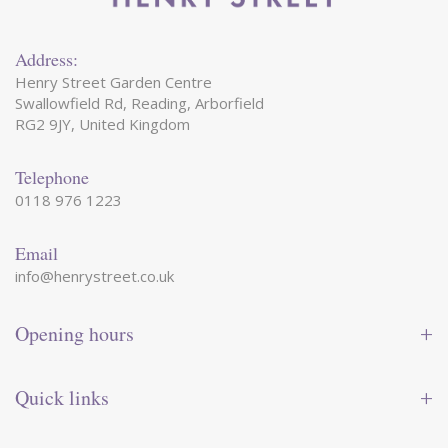
Address:
Henry Street Garden Centre
Swallowfield Rd, Reading, Arborfield
RG2 9JY, United Kingdom
Telephone
0118 976 1223
Email
info@henrystreet.co.uk
Opening hours
Monday
09:00 - 17:30
Tuesday
09:00 - 17:30
Quick links
Wednesday
09:00 - 17:30
Thursday
09:00 - 17:30
Contact us
Friday
09:00 - 17:30
Shop online