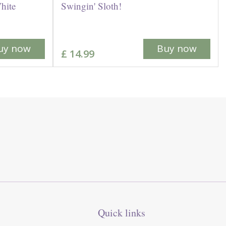
hite
Swingin' Sloth!
uy now
Buy now
£
14
.
99
Quick links