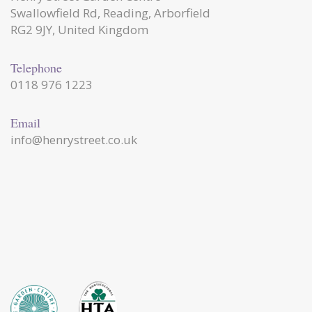
Swallowfield Rd, Reading, Arborfield
RG2 9JY, United Kingdom
Telephone
0118 976 1223
Email
info@henrystreet.co.uk