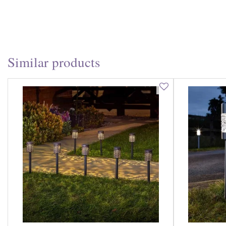
Similar products