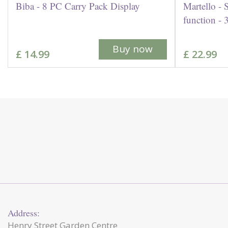
Biba - 8 PC Carry Pack Display
Martello - 
function -
Buy now
£
14
.
99
£
22
.
99
Address:
Henry Street Garden Centre