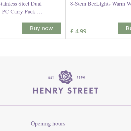
Stainless Steel Dual
8-Stem BeeLights Warm W
 3 PC Carry Pack …
Buy now
B
£
4
.
99
Opening hours