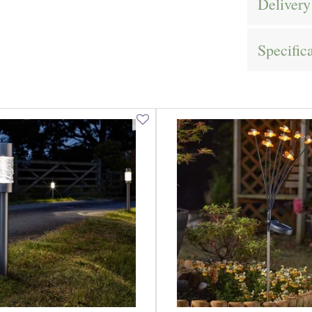
Delivery
Specific