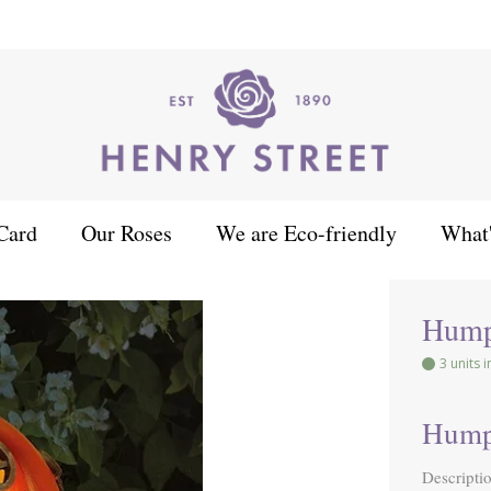
Card
Our Roses
We are Eco-friendly
What
Hump
3 units 
Hump
Descripti