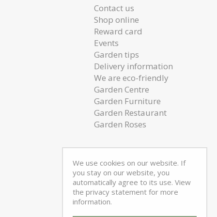
Contact us
Shop online
Reward card
Events
Garden tips
Delivery information
We are eco-friendly
Garden Centre
Garden Furniture
Garden Restaurant
Garden Roses
We use cookies on our website. If
you stay on our website, you
automatically agree to its use. View
the privacy statement for more
information.