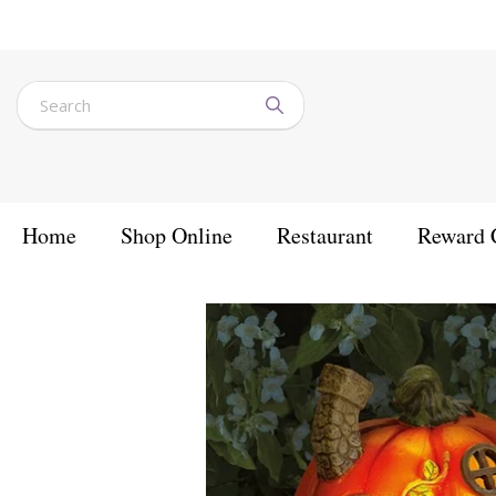
Jump
to
content
Home
Shop Online
Restaurant
Reward 
Home
Products
Outdoor Lighting
Solar Lights
Humpkin House