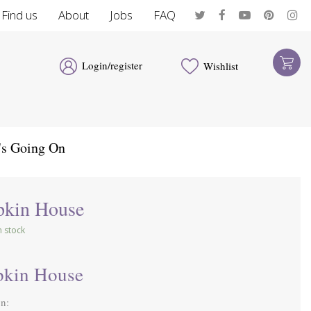
Find us
About
Jobs
FAQ
Login/register
Wishlist
's Going On
kin House
in stock
kin House
on: