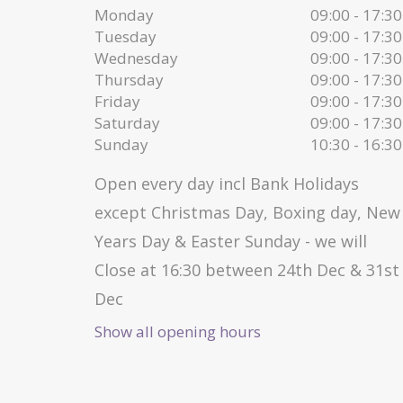
Monday
09:00 - 17:30
Tuesday
09:00 - 17:30
Wednesday
09:00 - 17:30
Thursday
09:00 - 17:30
Friday
09:00 - 17:30
Saturday
09:00 - 17:30
Sunday
10:30 - 16:30
Open every day incl Bank Holidays
except Christmas Day, Boxing day, New
Years Day & Easter Sunday - we will
Close at 16:30 between 24th Dec & 31st
Dec
Show all opening hours