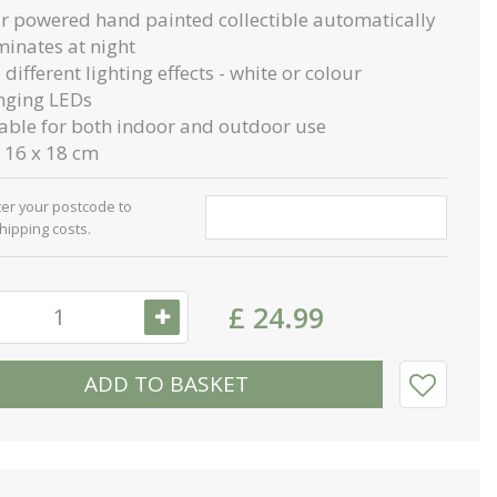
ar powered hand painted collectible automatically
minates at night
different lighting effects - white or colour
nging LEDs
table for both indoor and outdoor use
 16 x 18 cm
ter your postcode to
shipping costs.
£
24
.
99