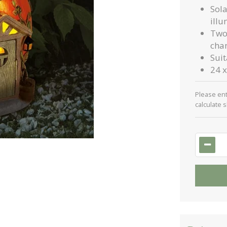
Sol
illu
Two 
cha
Sui
24 x
Please en
calculate 