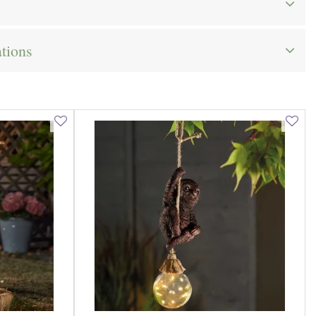
ations