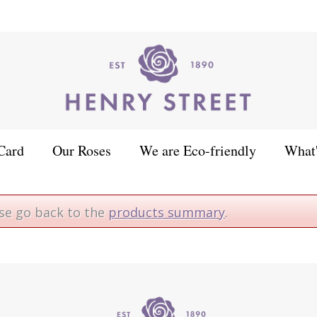
Card
Our Roses
We are Eco-friendly
What
ase go back to the
products summary
.