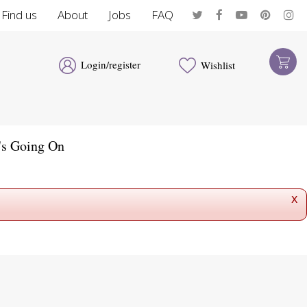
Find us
About
Jobs
FAQ
Login/register
Wishlist
's Going On
x