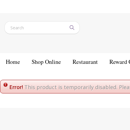
Jump
to
content
Home
Shop Online
Restaurant
Reward 
Home
Error!
This product is temporarily disabled. Ple