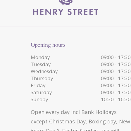
Opening hours
Monday
09:00 - 17:30
Tuesday
09:00 - 17:30
Wednesday
09:00 - 17:30
Thursday
09:00 - 17:30
Friday
09:00 - 17:30
Saturday
09:00 - 17:30
Sunday
10:30 - 16:30
Open every day incl Bank Holidays
except Christmas Day, Boxing day, New
Years Day & Easter Sunday - we will