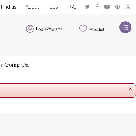
Find us
About
Jobs
FAQ
Login/register
Wishlist
's Going On
x