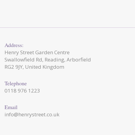
Address:
Henry Street Garden Centre
Swallowfield Rd, Reading, Arborfield
RG2 9JY, United Kingdom
Telephone
0118 976 1223
Email
info@henrystreet.co.uk