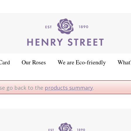
Card
Our Roses
We are Eco-friendly
What
ase go back to the
products summary
.