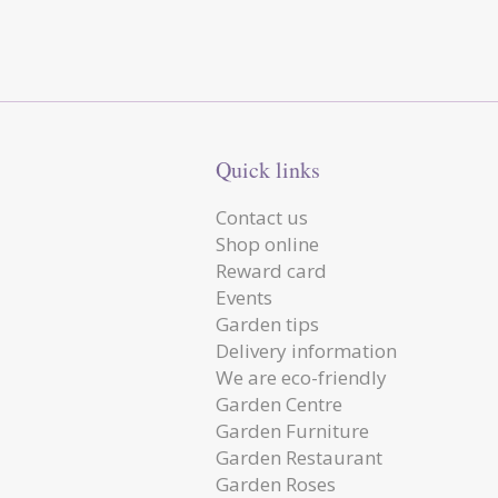
Quick links
Contact us
Shop online
Reward card
Events
Garden tips
Delivery information
We are eco-friendly
Garden Centre
Garden Furniture
Garden Restaurant
Garden Roses