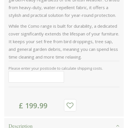
from heavy-duty, water-repellent fabric, it offers a
stylish and practical solution for year-round protection.
While the Como range is built for durability, a dedicated
cover significantly extends the lifespan of your furniture.
It keeps your set free from bird droppings, tree sap,
and general garden debris, meaning you can spend less
time cleaning and more time relaxing.
Please enter your postcode to calculate shipping costs.
£
199
.
99
Description