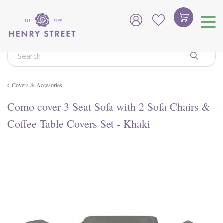
J
u
m
p
t
o
c
o
Covers & Accesories
n
t
Como cover 3 Seat Sofa with 2 Sofa Chairs &
e
n
Coffee Table Covers Set - Khaki
t