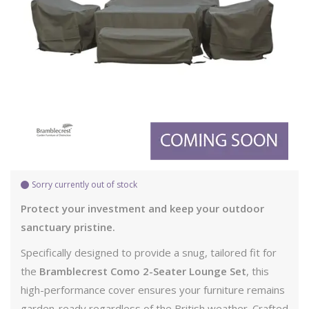
Sorry currently out of stock
Protect your investment and keep your outdoor
sanctuary pristine.
Specifically designed to provide a snug, tailored fit for
the
Bramblecrest Como 2-Seater Lounge Set
, this
high-performance cover ensures your furniture remains
garden-ready regardless of the British weather. Crafted