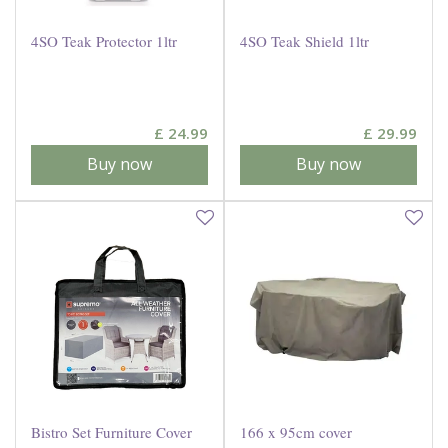
4SO Teak Protector 1ltr
4SO Teak Shield 1ltr
£
24
.
99
£
29
.
99
Buy now
Buy now
Bistro Set Furniture Cover
166 x 95cm cover