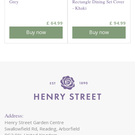
Grey
Rectangle Dining Set Cover
- Khaki
£
64
.
99
£
94
.
99
Buy now
Buy now
Address:
Henry Street Garden Centre
Swallowfield Rd, Reading, Arborfield
RG2 9JY, United Kingdom