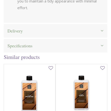
you to maintain a tidy appearance with minimal
effort.
Delivery
Specifications
Similar products