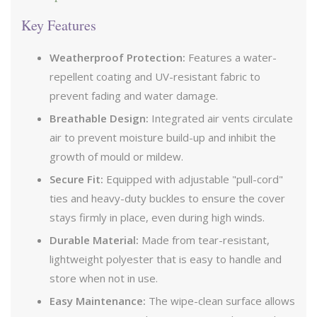
Key Features
Weatherproof Protection:
Features a water-
repellent coating and UV-resistant fabric to
prevent fading and water damage.
Breathable Design:
Integrated air vents circulate
air to prevent moisture build-up and inhibit the
growth of mould or mildew.
Secure Fit:
Equipped with adjustable "pull-cord"
ties and heavy-duty buckles to ensure the cover
stays firmly in place, even during high winds.
Durable Material:
Made from tear-resistant,
lightweight polyester that is easy to handle and
store when not in use.
Easy Maintenance:
The wipe-clean surface allows